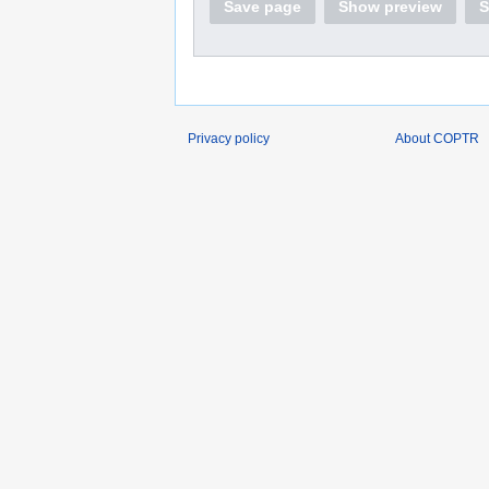
Save page
Show preview
S
Privacy policy
About COPTR