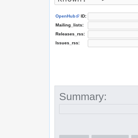
OpenHub
ID:
Mailing_lists:
Releases_rss:
Issues_rss:
Summary: