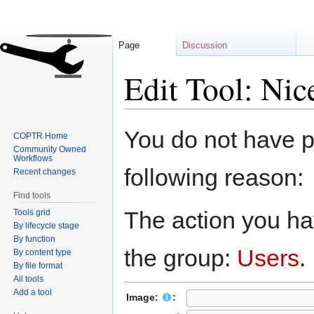
Page
Discussion
Edit Tool: Nic
Jump
Jump
You do not have pe
COPTR Home
to
to
Community Owned
navigation
search
Workflows
following reason:
Recent changes
Find tools
The action you hav
Tools grid
By lifecycle stage
By function
the group:
Users
.
By content type
By file format
All tools
Add a tool
Image:
: