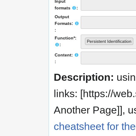
Input
formats
:
Output
Formats:
:
Function*:
Persistent Identification
:
Content:
:
Description:
usi
links: [https://web.s
Another Page]], us
cheatsheet for the