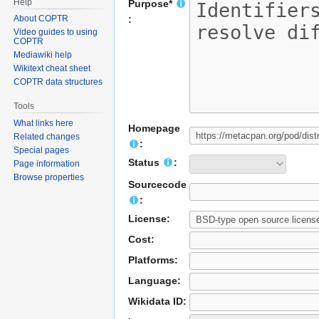
Help
Purpose*
About COPTR
:
Video guides to using
COPTR
Mediawiki help
Wikitext cheat sheet
COPTR data structures
Tools
What links here
Homepage
Related changes
:
Special pages
Status
:
Page information
Browse properties
Sourcecode
:
License:
Cost:
Platforms:
Language:
Wikidata ID: