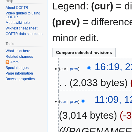
Help
Legend:
(cur)
= di
About COPTR
Video guides to using
COPTR
(prev)
= differenc
Mediawiki help
Wikitext cheat sheet
COPTR data structures
minor edit.
Tools
What links here
Related changes
Atom
16:19, 2
Special pages
cur
prev
Page information
2,033 bytes
Browse properties
11:09, 
cur
prev
3,014 bytes
-
({{PAGENAMEE}