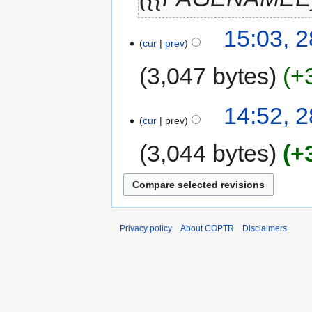
15:03, 2
cur
prev
3,047 bytes
+
14:52, 2
cur
prev
3,044 bytes
+
Privacy policy
About COPTR
Disclaimers