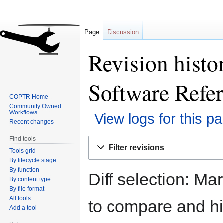
Page
Discussion
Revision hist
Software Refer
COPTR Home
Community Owned
Workflows
View logs for this p
Recent changes
Find tools
Jump
Jump
Filter revisions
Tools grid
to
to
By lifecycle stage
navigation
search
By function
Diff selection: Ma
By content type
By file format
All tools
to compare and hit
Add a tool