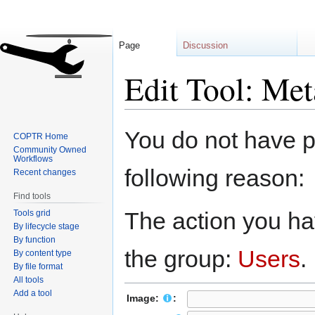
Page
Discussion
Edit Tool: Me
Jump
Jump
You do not have pe
COPTR Home
to
to
Community Owned
navigation
search
Workflows
following reason:
Recent changes
Find tools
The action you hav
Tools grid
By lifecycle stage
By function
the group:
Users
.
By content type
By file format
All tools
Add a tool
Image:
: