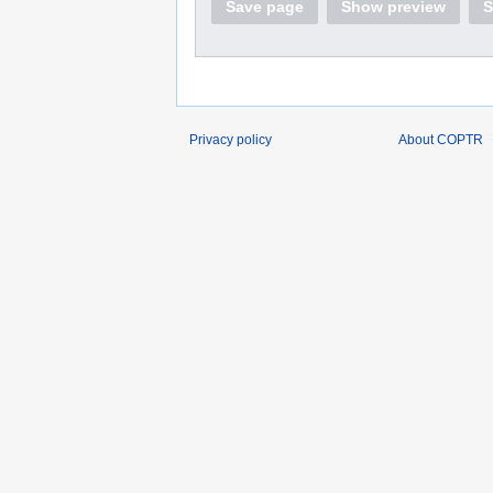
Save page
Show preview
S
Privacy policy
About COPTR