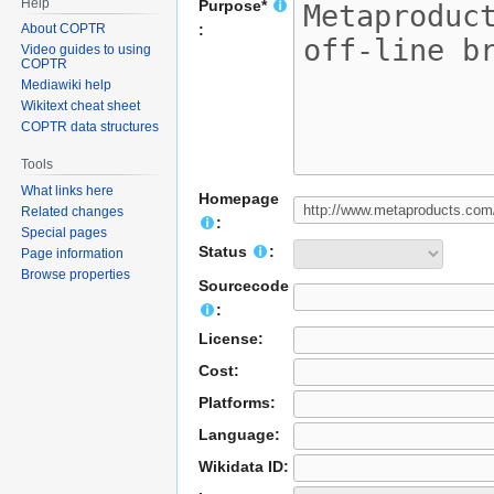
Help
Purpose*
About COPTR
:
Video guides to using
COPTR
Mediawiki help
Wikitext cheat sheet
COPTR data structures
Tools
What links here
Homepage
Related changes
:
Special pages
Status
:
Page information
Browse properties
Sourcecode
:
License:
Cost:
Platforms:
Language:
Wikidata ID: