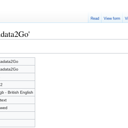
Read
View form
V
adata2Go'
tadata2Go
tadata2Go
6
52
gb - British English
text
owed