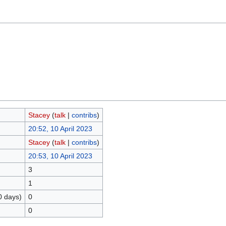
Stacey
(
talk
|
contribs
)
20:52, 10 April 2023
Stacey
(
talk
|
contribs
)
20:53, 10 April 2023
3
1
0 days)
0
0