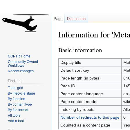
Page
Discussion
Information for 'Met
Basic information
Jump
Jump
to
to
COPTR Home
navigation
search
Community Owned
Display title
Me
Workflows
Default sort key
Me
Recent changes
Page length (in bytes)
64
Find tools
Page ID
14
Tools grid
By lifecycle stage
Page content language
en-
By function
Page content model
wiki
By content type
Indexing by robots
All
By file format
All tools
Number of redirects to this page
0
Add a tool
Counted as a content page
Yes