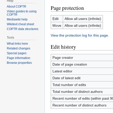
Help
Page protection
About COPTR
Video guides to using
COPTR
Edit
Allow all users (infinite)
Mediawiki help
Wikitext cheat sheet
Move
Allow all users (infinite)
COPTR data structures
View the protection log for this page.
Tools
What links here
Edit history
Related changes
Special pages
Page creator
Page information
Browse properties
Date of page creation
Latest editor
Date of latest edit
Total number of edits
Total number of distinct authors
Recent number of edits (within past 9
Recent number of distinct authors