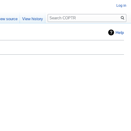
Log in
Search
iew source
View history
Help