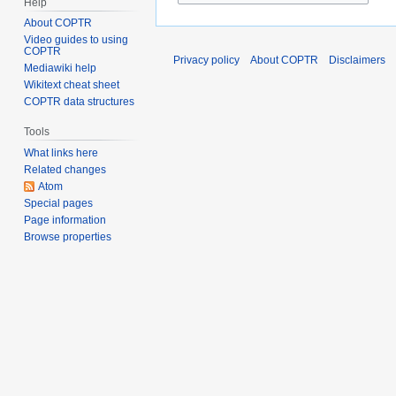
Help
About COPTR
Video guides to using
COPTR
Privacy policy
About COPTR
Disclaimers
Mediawiki help
Wikitext cheat sheet
COPTR data structures
Tools
What links here
Related changes
Atom
Special pages
Page information
Browse properties