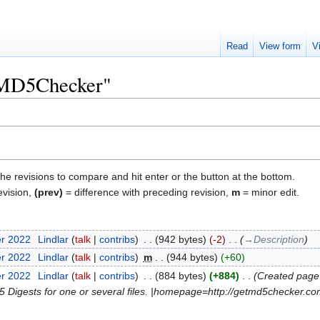
Read
View form
V
 "MD5Checker"
the revisions to compare and hit enter or the button at the bottom.
evision,
(prev)
= difference with preceding revision,
m
= minor edit.
er 2022
‎
Lindlar
talk
contribs
‎
942 bytes
-2
‎
→‎Description
er 2022
‎
Lindlar
talk
contribs
‎
m
944 bytes
+60
er 2022
‎
Lindlar
talk
contribs
‎
884 bytes
+884
‎
Created page 
 Digests for one or several files. |homepage=http://getmd5checker.com/ 