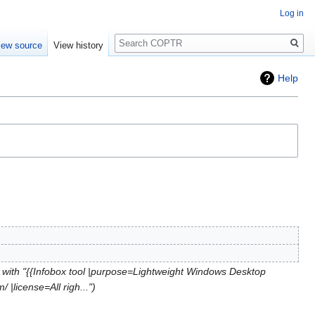
Log in
Search
iew source
View history
Help
with "{{Infobox tool |purpose=Lightweight Windows Desktop
|license=All righ..."