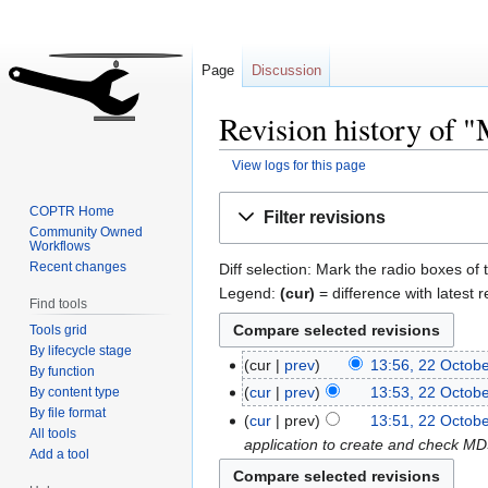
Page
Discussion
Revision history of
View logs for this page
Jump
Jump
COPTR Home
Filter revisions
to
to
Community Owned
Workflows
navigation
search
Recent changes
Diff selection: Mark the radio boxes of 
Legend:
(cur)
= difference with latest r
Find tools
Tools grid
By lifecycle stage
cur
prev
13:56, 22 Octob
By function
cur
prev
13:53, 22 Octob
By content type
By file format
cur
prev
13:51, 22 Octob
All tools
application to create and check MD5
Add a tool