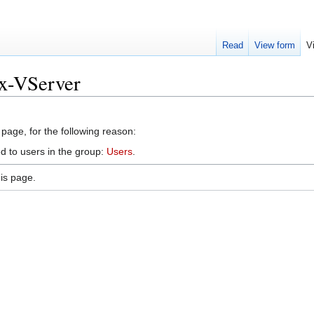
Read
View form
V
ux-VServer
 page, for the following reason:
d to users in the group:
Users
.
is page.