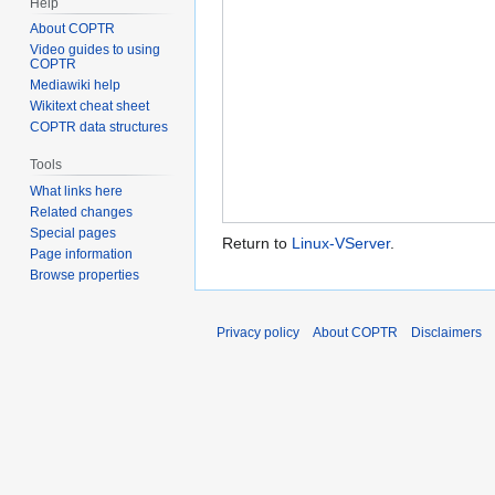
Help
About COPTR
Video guides to using
COPTR
Mediawiki help
Wikitext cheat sheet
COPTR data structures
Tools
What links here
Related changes
Special pages
Return to
Linux-VServer
.
Page information
Browse properties
Privacy policy
About COPTR
Disclaimers