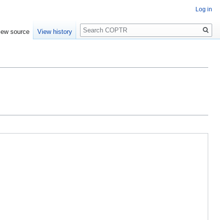
Log in
Search
iew source
View history