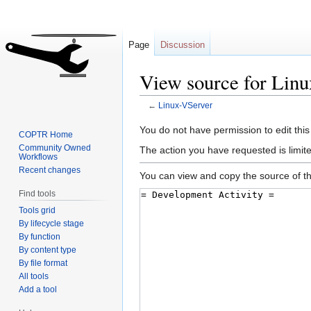
Page
Discussion
View source for Lin
←
Linux-VServer
Jump
Jump
You do not have permission to edit this
COPTR Home
to
to
Community Owned
The action you have requested is limite
Workflows
navigation
search
Recent changes
You can view and copy the source of th
Find tools
Tools grid
By lifecycle stage
By function
By content type
By file format
All tools
Add a tool