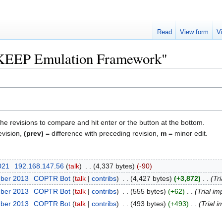
Read
View form
V
 "KEEP Emulation Framework"
the revisions to compare and hit enter or the button at the bottom.
evision,
(prev)
= difference with preceding revision,
m
= minor edit.
2021
‎
192.168.147.56
talk
‎
4,337 bytes
-90
mber 2013
‎
COPTR Bot
talk
contribs
‎
4,427 bytes
+3,872
‎
Tri
mber 2013
‎
COPTR Bot
talk
contribs
‎
555 bytes
+62
‎
Trial im
mber 2013
‎
COPTR Bot
talk
contribs
‎
493 bytes
+493
‎
Trial i