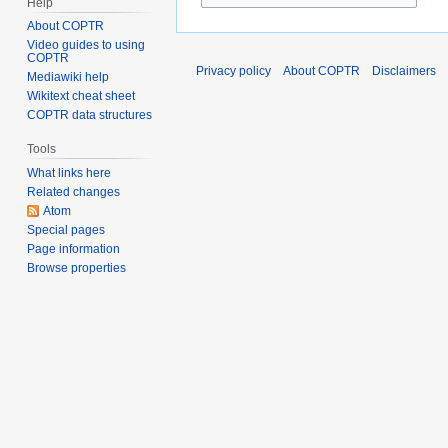
Help
About COPTR
Video guides to using
COPTR
Privacy policy
About COPTR
Disclaimers
Mediawiki help
Wikitext cheat sheet
COPTR data structures
Tools
What links here
Related changes
Atom
Special pages
Page information
Browse properties