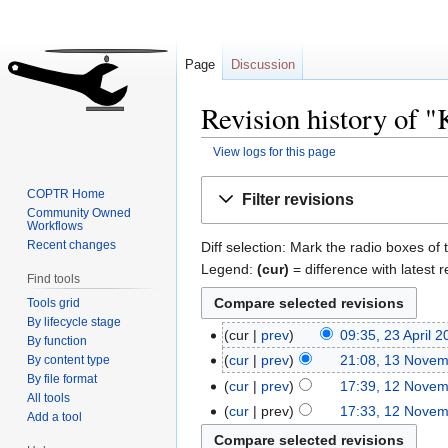
Page
Discussion
Revision history of
View logs for this page
Jump
Jump
COPTR Home
Filter revisions
to
to
Community Owned
Workflows
navigation
search
Recent changes
Diff selection: Mark the radio boxes of 
Legend:
(cur)
= difference with latest r
Find tools
Tools grid
By lifecycle stage
cur
prev
09:35, 23 April 
By function
cur
prev
21:08, 13 Nove
By content type
By file format
cur
prev
17:39, 12 Nove
All tools
cur
prev
17:33, 12 Nove
Add a tool