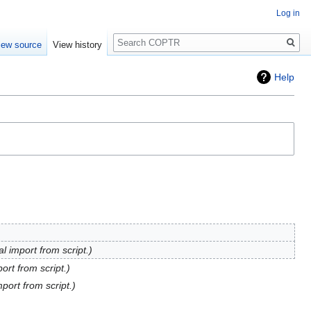
Log in
Search
iew source
View history
Help
al import from script.
port from script.
mport from script.