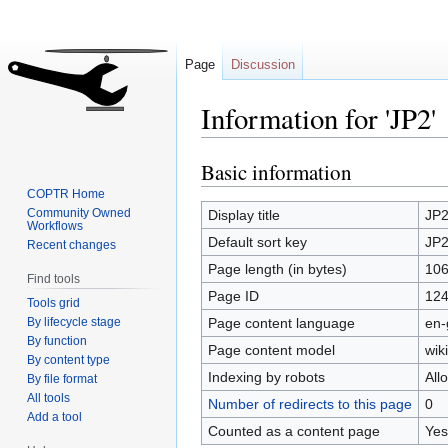
Page
Discussion
Information for 'JP2'
Basic information
Jump
Jump
to
to
COPTR Home
navigation
search
Community Owned
Display title
JP
Workflows
Default sort key
JP
Recent changes
Page length (in bytes)
10
Find tools
Page ID
12
Tools grid
By lifecycle stage
Page content language
en-
By function
Page content model
wiki
By content type
Indexing by robots
All
By file format
All tools
Number of redirects to this page
0
Add a tool
Counted as a content page
Yes