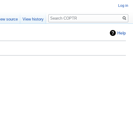
Log in
Search
iew source
View history
Help