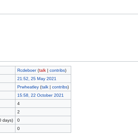
Rcdeboer
(
talk
|
contribs
)
21:52, 25 May 2021
Prwheatley
(
talk
|
contribs
)
15:58, 22 October 2021
4
2
0 days)
0
0