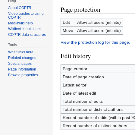
Help
Page protection
About COPTR
Video guides to using
COPTR
Edit
Allow all users (infinite)
Mediawiki help
Wikitext cheat sheet
Move
Allow all users (infinite)
COPTR data structures
View the protection log for this page.
Tools
What links here
Edit history
Related changes
Special pages
Page creator
Page information
Browse properties
Date of page creation
Latest editor
Date of latest edit
Total number of edits
Total number of distinct authors
Recent number of edits (within past 9
Recent number of distinct authors