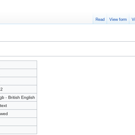
Read
View form
V
2
2
6
42
gb - British English
text
owed