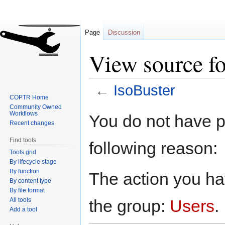
Page
Discussion
View source fo
←
IsoBuster
COPTR Home
Community Owned
Jump
Jump
Workflows
You do not have pe
to
to
Recent changes
navigation
search
Find tools
following reason:
Tools grid
By lifecycle stage
By function
The action you hav
By content type
By file format
All tools
the group:
Users
.
Add a tool