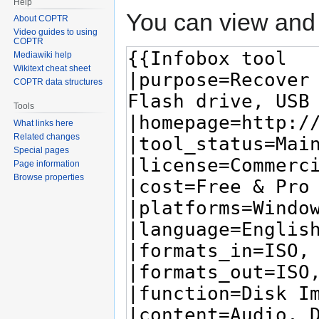
Help
You can view and 
About COPTR
Video guides to using
COPTR
Mediawiki help
Wikitext cheat sheet
COPTR data structures
Tools
What links here
Related changes
Special pages
Page information
Browse properties