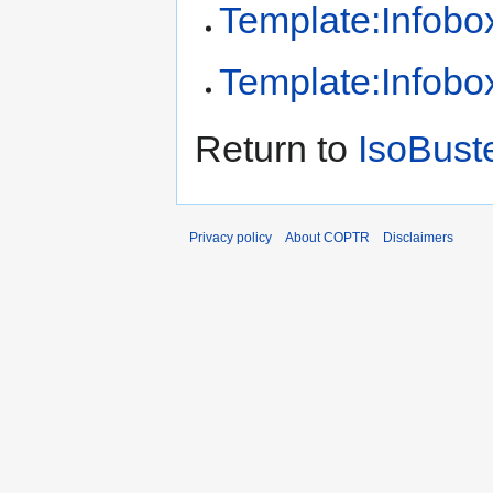
Template:Infobox
Template:Infobox
Return to
IsoBust
Privacy policy
About COPTR
Disclaimers