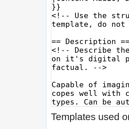
Templates used on