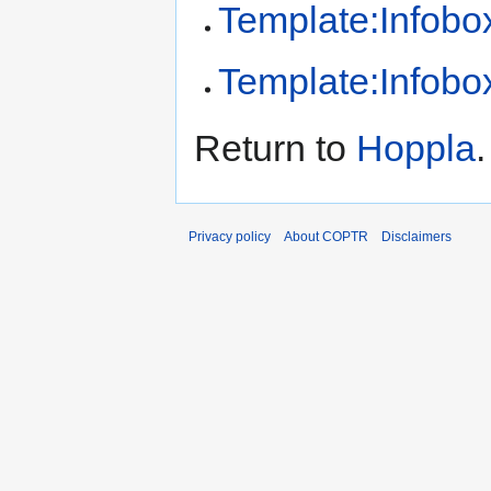
Template:Infobox
Template:Infobox
Return to
Hoppla
.
Privacy policy
About COPTR
Disclaimers