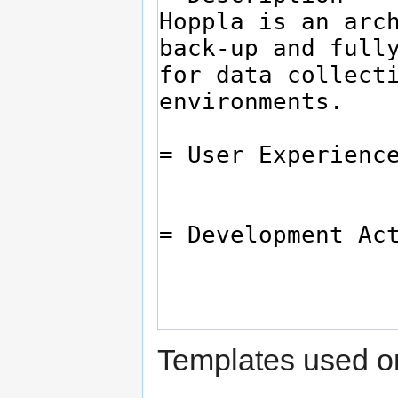
Templates used on