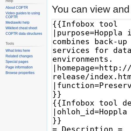
Help
You can view and 
About COPTR
Video guides to using
COPTR
Mediawiki help
Wikitext cheat sheet
COPTR data structures
Tools
What links here
Related changes
Special pages
Page information
Browse properties