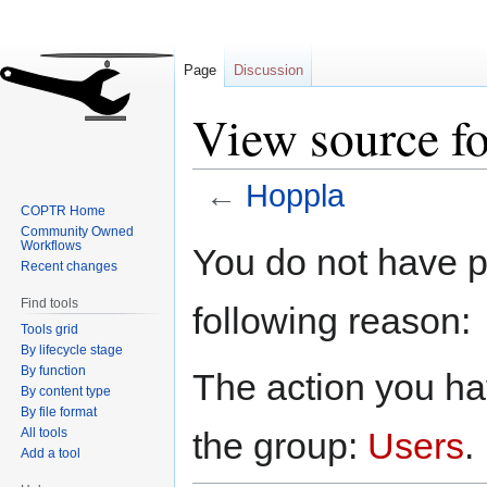
Page
Discussion
View source f
←
Hoppla
COPTR Home
Community Owned
Jump
Jump
Workflows
You do not have pe
to
to
Recent changes
navigation
search
Find tools
following reason:
Tools grid
By lifecycle stage
By function
The action you hav
By content type
By file format
All tools
the group:
Users
.
Add a tool