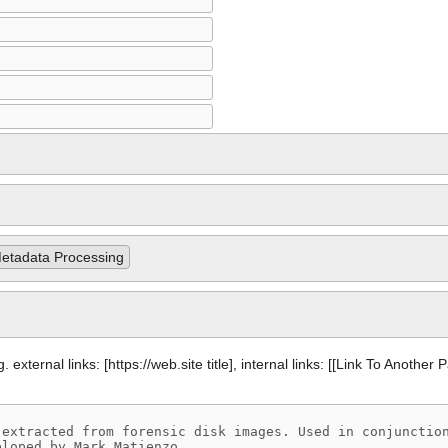
etadata Processing
 external links: [https://web.site title], internal links: [[Link To Another 