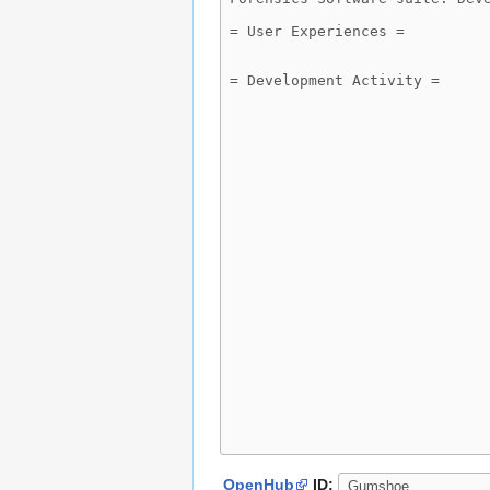
OpenHub
ID: