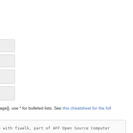
Page]], use * for bulleted lists. See
this cheatsheet for the full