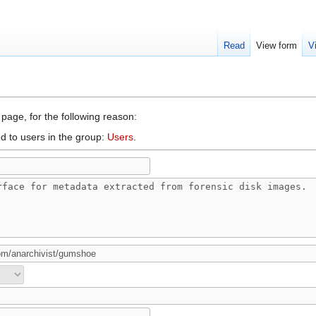
Read
View form
V
 page, for the following reason:
d to users in the group:
Users
.