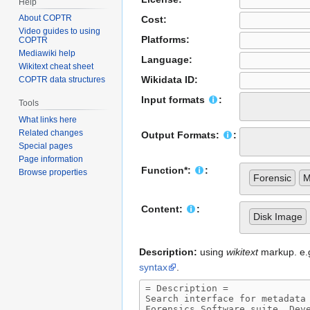
Help
About COPTR
Cost:
Video guides to using
Platforms:
COPTR
Mediawiki help
Language:
Wikitext cheat sheet
Wikidata ID:
COPTR data structures
Input formats
:
Tools
What links here
Related changes
Output Formats:
:
Special pages
Page information
Function*:
:
Browse properties
Forensic
M
Content:
:
Disk Image
Description:
using
wikitext
markup. e.g.
syntax
.