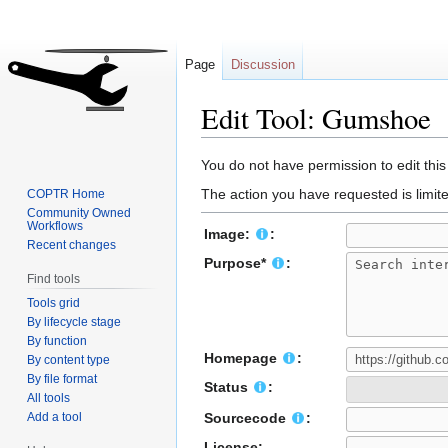
Page
Discussion
Edit Tool: Gumshoe
Jump
Jump
You do not have permission to edit this
to
to
The action you have requested is limite
COPTR Home
navigation
search
Community Owned
Workflows
Image:
:
Recent changes
Purpose*
:
Find tools
Tools grid
By lifecycle stage
By function
Homepage
:
By content type
By file format
Status
:
All tools
Add a tool
Sourcecode
:
License: