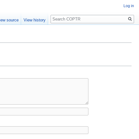
Log in
Search
iew source
View history