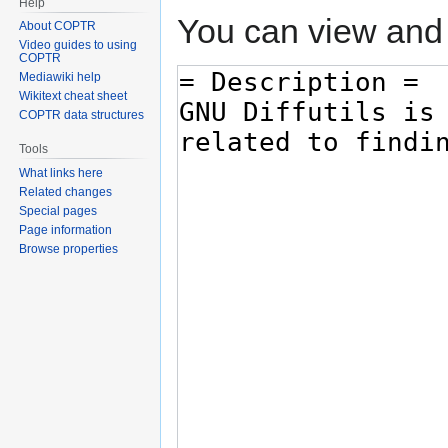
Help
You can view and 
About COPTR
Video guides to using
COPTR
Mediawiki help
Wikitext cheat sheet
COPTR data structures
Tools
What links here
Related changes
Special pages
Page information
Browse properties