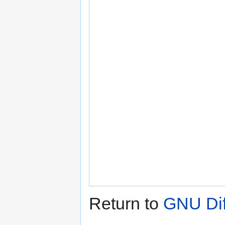
Return to
GNU Diff