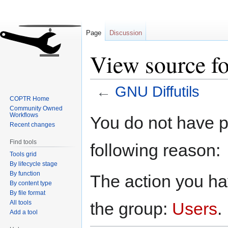
Page
Discussion
View source f
←
GNU Diffutils
COPTR Home
Community Owned
Jump
Jump
Workflows
You do not have pe
to
to
Recent changes
navigation
search
Find tools
following reason:
Tools grid
By lifecycle stage
By function
The action you hav
By content type
By file format
All tools
the group:
Users
.
Add a tool