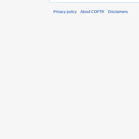
Privacy policy
About COPTR
Disclaimers