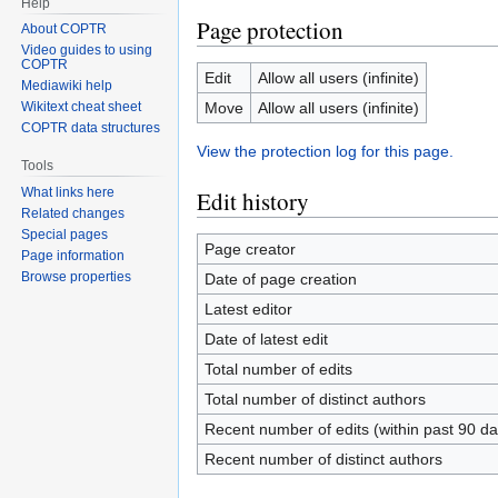
Help
Page protection
About COPTR
Video guides to using
COPTR
Edit
Allow all users (infinite)
Mediawiki help
Move
Allow all users (infinite)
Wikitext cheat sheet
COPTR data structures
View the protection log for this page.
Tools
What links here
Edit history
Related changes
Special pages
Page creator
Page information
Browse properties
Date of page creation
Latest editor
Date of latest edit
Total number of edits
Total number of distinct authors
Recent number of edits (within past 90 da
Recent number of distinct authors