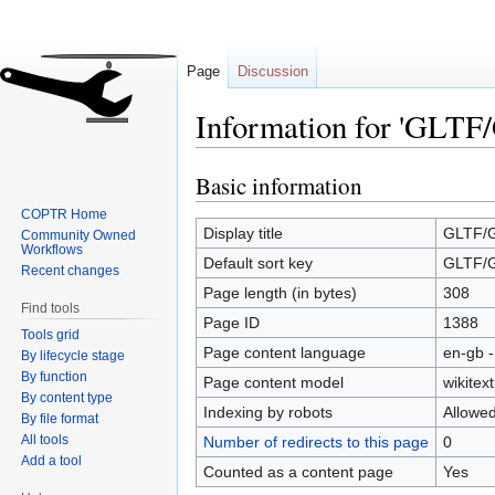
Page
Discussion
Information for 'GLTF
Basic information
Jump
Jump
to
to
COPTR Home
navigation
search
Display title
GLTF/
Community Owned
Workflows
Default sort key
GLTF/
Recent changes
Page length (in bytes)
308
Find tools
Page ID
1388
Tools grid
Page content language
en-gb -
By lifecycle stage
By function
Page content model
wikitext
By content type
Indexing by robots
Allowe
By file format
All tools
Number of redirects to this page
0
Add a tool
Counted as a content page
Yes