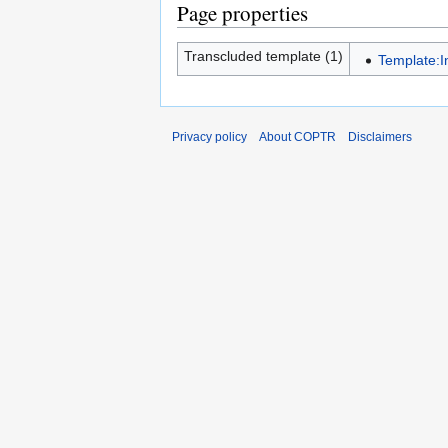
Page properties
Transcluded template (1)
Template:I
Privacy policy
About COPTR
Disclaimers