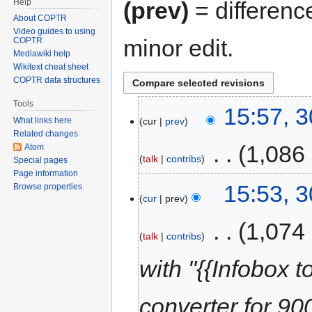
Help
(prev)
= differenc
About COPTR
Video guides to using
minor edit.
COPTR
Mediawiki help
Wikitext cheat sheet
COPTR data structures
Tools
15:57, 
cur
prev
What links here
Related changes
‎
1,086
Atom
talk
contribs
Special pages
Page information
15:53, 
Browse properties
cur
prev
‎
1,074
talk
contribs
with "{{Infobox t
converter for 900