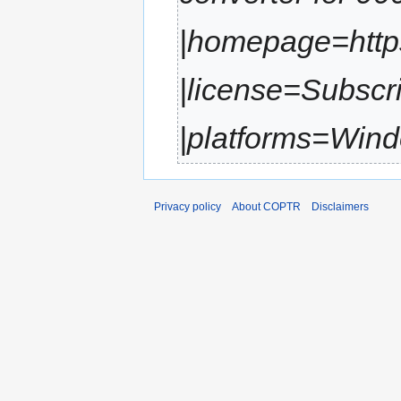
|homepage=https:
|license=Subscr
|platforms=Wind
Privacy policy
About COPTR
Disclaimers