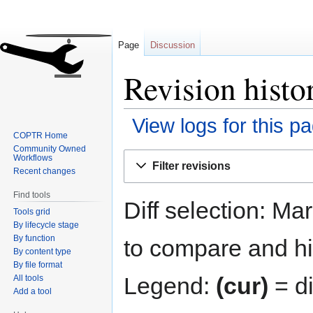
Page
Discussion
Revision histor
View logs for this p
COPTR Home
Community Owned
Jump
Jump
Workflows
Filter revisions
to
to
Recent changes
navigation
search
Find tools
Diff selection: Ma
Tools grid
By lifecycle stage
By function
to compare and hit
By content type
By file format
Legend:
(cur)
= di
All tools
Add a tool