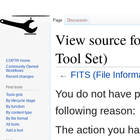
Page
Discussion
View source fo
Tool Set)
COPTR Home
Community Owned
Workflows
←
FITS (File Inform
Recent changes
Find tools
Jump
Jump
You do not have pe
Tools grid
to
to
By lifecycle stage
navigation
search
By function
following reason:
By content type
By file format
All tools
The action you hav
Add a tool