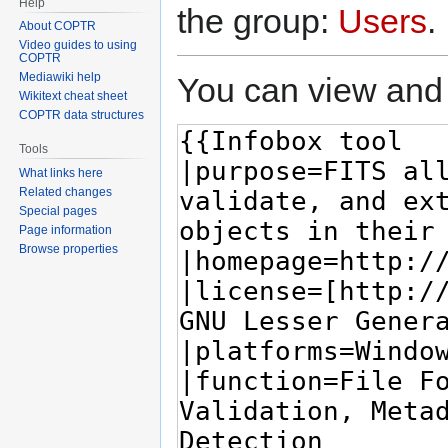
Help
the group:
Users
.
About COPTR
Video guides to using
COPTR
Mediawiki help
You can view and 
Wikitext cheat sheet
COPTR data structures
Tools
What links here
Related changes
Special pages
Page information
Browse properties