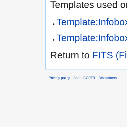
Templates used on
Template:Infobox
Template:Infobox
Return to
FITS (Fi
Privacy policy
About COPTR
Disclaimers