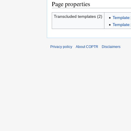
Page properties
Transcluded templates (2)
Template:
Template:I
Privacy policy
About COPTR
Disclaimers