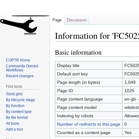
Page
Discussion
Information for 'FC502
Basic information
Jump
Jump
to
to
COPTR Home
navigation
search
Display title
FC502
Community Owned
Workflows
Default sort key
FC502
Recent changes
Page length (in bytes)
1,049
Find tools
Page ID
1025
Tools grid
Page content language
en-gb -
By lifecycle stage
By function
Page content model
wikitext
By content type
Indexing by robots
Allowe
By file format
All tools
Number of redirects to this page
0
Add a tool
Counted as a content page
Yes