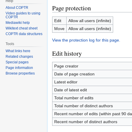
Help
Page protection
About COPTR
Video guides to using
COPTR
Edit
Allow all users (infinite)
Mediawiki help
Move
Allow all users (infinite)
Wikitext cheat sheet
COPTR data structures
View the protection log for this page.
Tools
What links here
Edit history
Related changes
Special pages
Page creator
Page information
Browse properties
Date of page creation
Latest editor
Date of latest edit
Total number of edits
Total number of distinct authors
Recent number of edits (within past 90 da
Recent number of distinct authors