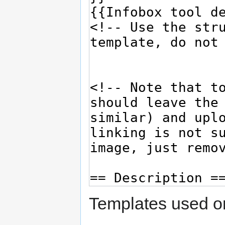
Templates used on