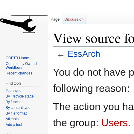
Page
Discussion
View source f
←
EssArch
COPTR Home
Community Owned
Jump
Jump
Workflows
You do not have pe
to
to
Recent changes
navigation
search
Find tools
following reason:
Tools grid
By lifecycle stage
By function
The action you hav
By content type
By file format
All tools
the group:
Users
.
Add a tool