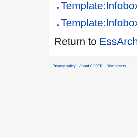
Template:Infobox
Template:Infobox
Return to
EssArc
Privacy policy
About COPTR
Disclaimers