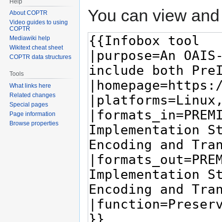
Help
You can view and 
About COPTR
Video guides to using
COPTR
Mediawiki help
Wikitext cheat sheet
COPTR data structures
Tools
What links here
Related changes
Special pages
Page information
Browse properties