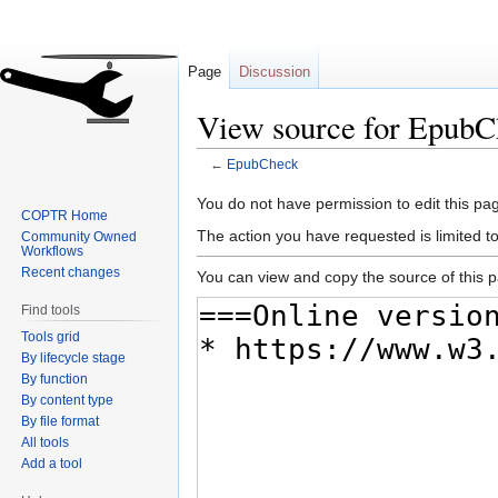
Page
Discussion
View source for EpubC
←
EpubCheck
Jump
Jump
You do not have permission to edit this pag
COPTR Home
to
to
The action you have requested is limited t
Community Owned
navigation
search
Workflows
Recent changes
You can view and copy the source of this 
Find tools
Tools grid
By lifecycle stage
By function
By content type
By file format
All tools
Add a tool