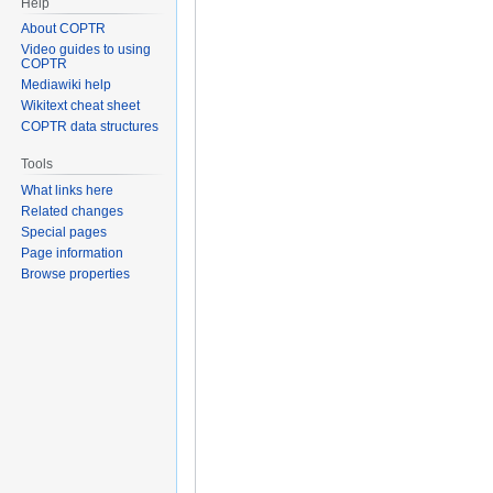
Help
About COPTR
Video guides to using
COPTR
Mediawiki help
Wikitext cheat sheet
COPTR data structures
Tools
What links here
Related changes
Special pages
Page information
Browse properties