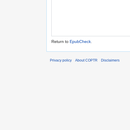
Return to
EpubCheck
.
Privacy policy
About COPTR
Disclaimers