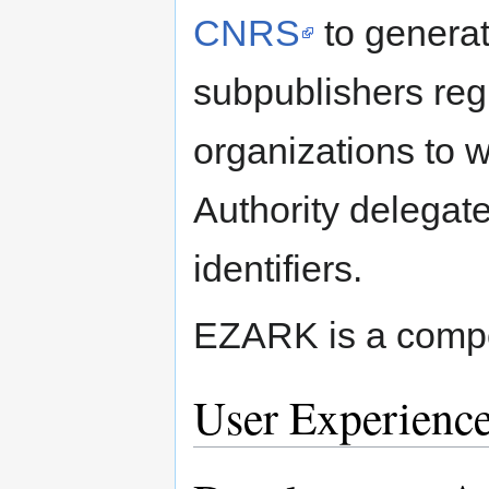
CNRS
to generat
subpublishers regi
organizations to
Authority delegate
identifiers.
EZARK is a compo
User Experienc