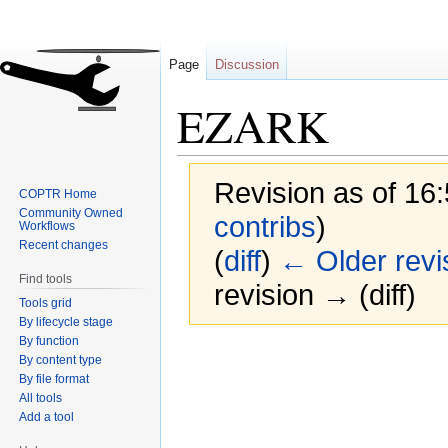
Page
Discussion
EZARK
Revision as of 16:
COPTR Home
Community Owned
contribs
)
Workflows
Recent changes
(
diff
)
← Older revi
Find tools
revision → (diff)
Tools grid
By lifecycle stage
By function
Jump
Jump
By content type
to
to
By file format
navigation
search
All tools
Add a tool