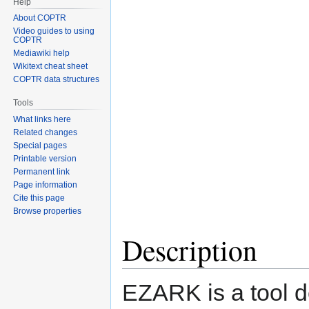
Help
About COPTR
Video guides to using
COPTR
Mediawiki help
Wikitext cheat sheet
COPTR data structures
Tools
What links here
Related changes
Special pages
Printable version
Permanent link
Page information
Cite this page
Browse properties
Description
EZARK is a tool 