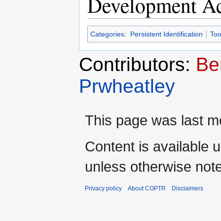
Development Ac
Categories
:
Persistent Identification
Too
Contributors:
Be
Prwheatley
This page was last mo
Content is available 
unless otherwise not
Privacy policy
About COPTR
Disclaimers