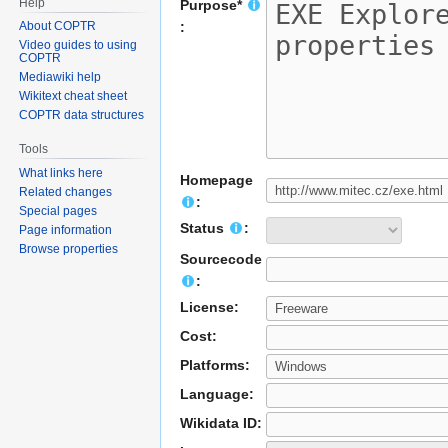
Help
Purpose*
About COPTR
:
Video guides to using
COPTR
Mediawiki help
Wikitext cheat sheet
COPTR data structures
Tools
What links here
Homepage
Related changes
:
Special pages
Status
:
Page information
Browse properties
Sourcecode
:
License:
Cost:
Platforms:
Language:
Wikidata ID: