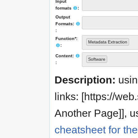
Input
formats
:
Output
Formats:
:
Function*:
Metadata Extraction
:
Content:
Software
:
Description:
usi
links: [https://web.s
Another Page]], us
cheatsheet for the