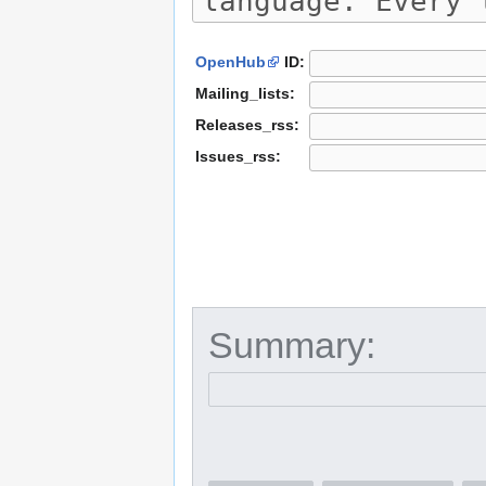
OpenHub
ID:
Mailing_lists:
Releases_rss:
Issues_rss:
Summary: