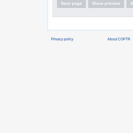
Save page
Show preview
S
Privacy policy
About COPTR