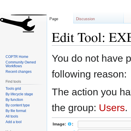
Page
Discussion
Edit Tool: EX
Jump
Jump
You do not have pe
COPTR Home
to
to
Community Owned
navigation
search
Workflows
following reason:
Recent changes
Find tools
The action you hav
Tools grid
By lifecycle stage
By function
the group:
Users
.
By content type
By file format
All tools
Add a tool
Image:
: