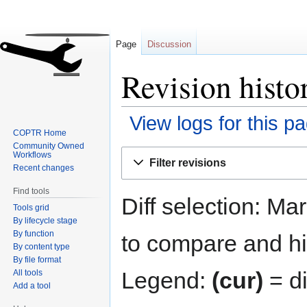
Page
Discussion
Revision hist
View logs for this p
COPTR Home
Community Owned
Jump
Jump
Workflows
Filter revisions
to
to
Recent changes
navigation
search
Find tools
Diff selection: Ma
Tools grid
By lifecycle stage
By function
to compare and hit
By content type
By file format
Legend:
(cur)
= di
All tools
Add a tool