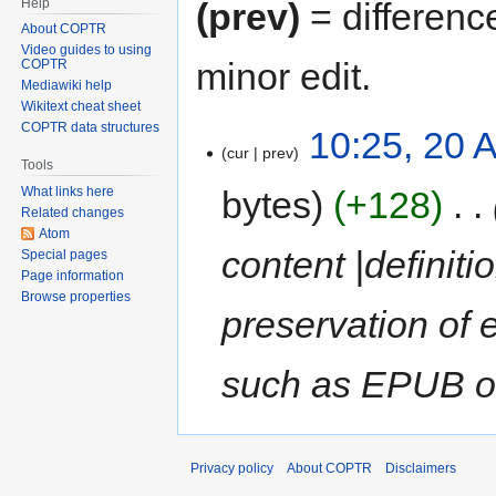
Help
(prev)
= differenc
About COPTR
Video guides to using
minor edit.
COPTR
Mediawiki help
Wikitext cheat sheet
COPTR data structures
10:25, 20 A
cur
prev
Tools
bytes
+128
‎
What links here
Related changes
Atom
content |definiti
Special pages
Page information
Browse properties
preservation of 
such as EPUB or
Privacy policy
About COPTR
Disclaimers