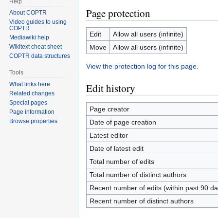
Help
Page protection
About COPTR
Video guides to using
COPTR
Edit
Allow all users (infinite)
Mediawiki help
Move
Allow all users (infinite)
Wikitext cheat sheet
COPTR data structures
View the protection log for this page.
Tools
What links here
Edit history
Related changes
Special pages
Page creator
Page information
Browse properties
Date of page creation
Latest editor
Date of latest edit
Total number of edits
Total number of distinct authors
Recent number of edits (within past 90 da
Recent number of distinct authors