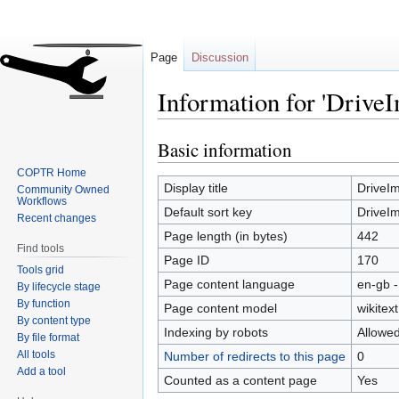
Page
Discussion
Information for 'Driv
Basic information
Jump
Jump
to
to
COPTR Home
navigation
search
Display title
DriveI
Community Owned
Workflows
Default sort key
DriveI
Recent changes
Page length (in bytes)
442
Find tools
Page ID
170
Tools grid
Page content language
en-gb -
By lifecycle stage
By function
Page content model
wikitext
By content type
Indexing by robots
Allowe
By file format
All tools
Number of redirects to this page
0
Add a tool
Counted as a content page
Yes