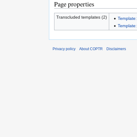
Page properties
Transcluded templates (2)
Template:
Template:I
Privacy policy
About COPTR
Disclaimers