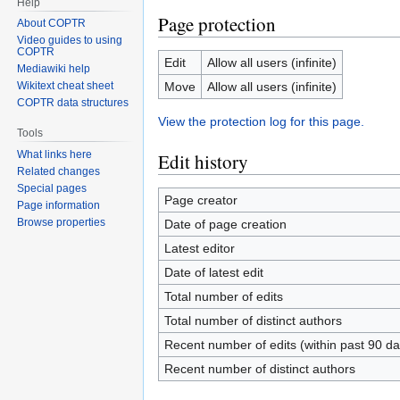
Help
Page protection
About COPTR
Video guides to using
COPTR
Edit
Allow all users (infinite)
Mediawiki help
Move
Allow all users (infinite)
Wikitext cheat sheet
COPTR data structures
View the protection log for this page.
Tools
What links here
Edit history
Related changes
Special pages
Page creator
Page information
Browse properties
Date of page creation
Latest editor
Date of latest edit
Total number of edits
Total number of distinct authors
Recent number of edits (within past 90 da
Recent number of distinct authors