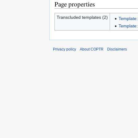
Page properties
Transcluded templates (2)
Template:
Template:I
Privacy policy
About COPTR
Disclaimers