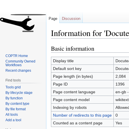
Page
Discussion
Information for 'Docut
Basic information
Jump
Jump
to
to
COPTR Home
navigation
search
Display title
Docute
Community Owned
Workflows
Default sort key
Docute
Recent changes
Page length (in bytes)
2,084
Find tools
Page ID
1396
Tools grid
Page content language
en-gb -
By lifecycle stage
By function
Page content model
wikitext
By content type
Indexing by robots
Allowe
By file format
All tools
Number of redirects to this page
0
Add a tool
Counted as a content page
Yes