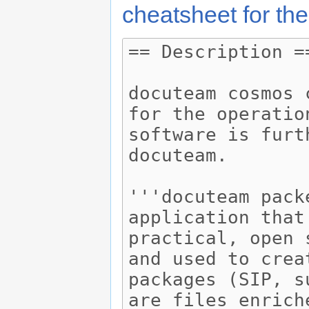
cheatsheet for the