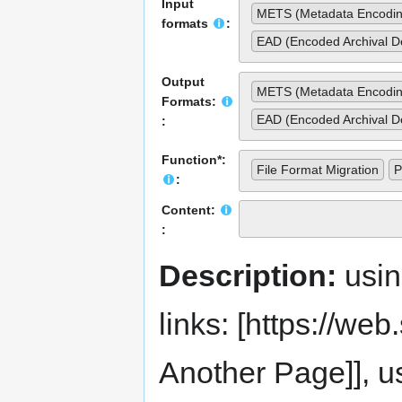
Input
METS (Metadata Encodin
formats
:
EAD (Encoded Archival De
Output
METS (Metadata Encodin
Formats:
EAD (Encoded Archival De
:
Function*:
File Format Migration
P
:
Content:
:
Description:
usi
links: [https://web.s
Another Page]], us