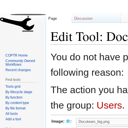
Page
Discussion
Edit Tool: Do
Jump
Jump
You do not have pe
COPTR Home
to
to
Community Owned
navigation
search
Workflows
following reason:
Recent changes
Find tools
The action you hav
Tools grid
By lifecycle stage
By function
the group:
Users
.
By content type
By file format
All tools
Add a tool
Image:
: