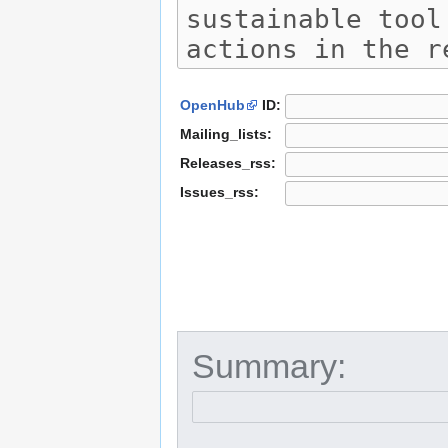
OpenHub
ID:
Mailing_lists:
Releases_rss:
Issues_rss:
Summary: