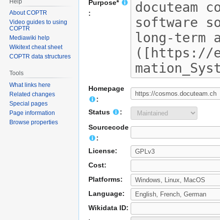
Help
Purpose*
About COPTR
:
Video guides to using
COPTR
Mediawiki help
Wikitext cheat sheet
COPTR data structures
Tools
What links here
Homepage
Related changes
:
Special pages
Status
:
Page information
Browse properties
Sourcecode
:
License:
Cost:
Platforms:
Language:
Wikidata ID: