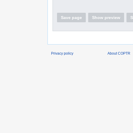
Save page
Show preview
S
Privacy policy
About COPTR