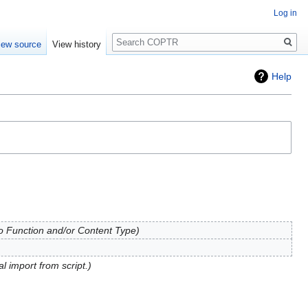
Log in
Search
iew source
View history
Help
to Function and/or Content Type
al import from script.