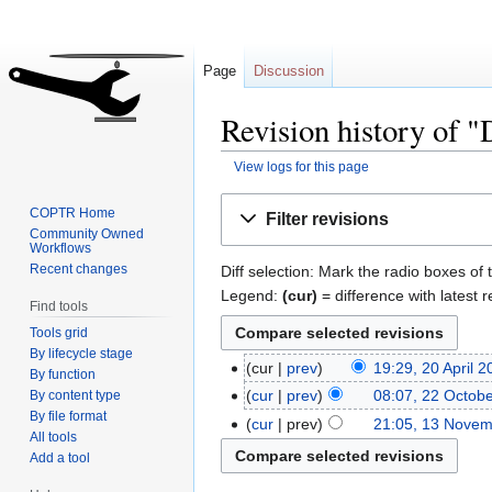
Page
Discussion
Revision history of 
View logs for this page
Jump
Jump
COPTR Home
Filter revisions
to
to
Community Owned
Workflows
navigation
search
Recent changes
Diff selection: Mark the radio boxes of 
Legend:
(cur)
= difference with latest r
Find tools
Tools grid
By lifecycle stage
cur
prev
19:29, 20 April 
By function
cur
prev
08:07, 22 Octob
By content type
By file format
cur
prev
21:05, 13 Nove
All tools
Add a tool