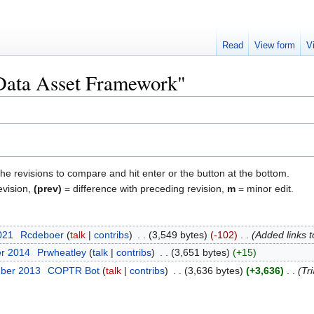
Read
View form
V
"Data Asset Framework"
the revisions to compare and hit enter or the button at the bottom.
evision,
(prev)
= difference with preceding revision,
m
= minor edit.
2021
‎
Rcdeboer
talk
contribs
‎
3,549 bytes
-102
‎
Added links 
er 2014
‎
Prwheatley
talk
contribs
‎
3,651 bytes
+15
mber 2013
‎
COPTR Bot
talk
contribs
‎
3,636 bytes
+3,636
‎
Tri