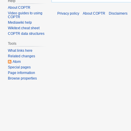
Help
About COPTR
Video guides to using
Privacy policy
About COPTR
Disclaimers
COPTR
Mediawiki help
Wikitext cheat sheet
COPTR data structures
Tools
What links here
Related changes
Atom
Special pages
Page information
Browse properties