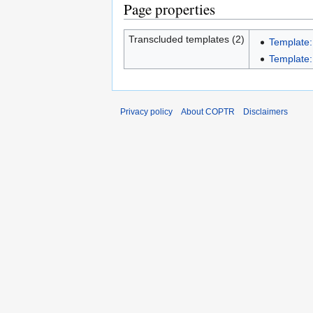
Page properties
Transcluded templates (2)
Template:
Template:I
Privacy policy
About COPTR
Disclaimers