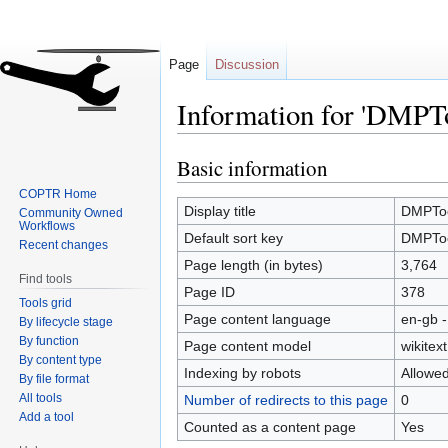
Page
Discussion
Information for 'DMPT
Basic information
Jump
Jump
to
to
COPTR Home
navigation
search
Display title
DMPTo
Community Owned
Workflows
Default sort key
DMPTo
Recent changes
Page length (in bytes)
3,764
Find tools
Page ID
378
Tools grid
Page content language
en-gb -
By lifecycle stage
By function
Page content model
wikitext
By content type
Indexing by robots
Allowe
By file format
All tools
Number of redirects to this page
0
Add a tool
Counted as a content page
Yes