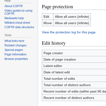
Help
Page protection
About COPTR
Video guides to using
COPTR
Edit
Allow all users (infinite)
Mediawiki help
Move
Allow all users (infinite)
Wikitext cheat sheet
COPTR data structures
View the protection log for this page.
Tools
What links here
Edit history
Related changes
Special pages
Page creator
Page information
Browse properties
Date of page creation
Latest editor
Date of latest edit
Total number of edits
Total number of distinct authors
Recent number of edits (within past 90 da
Recent number of distinct authors