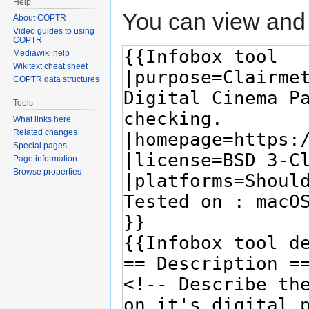
Help
You can view and 
About COPTR
Video guides to using
COPTR
Mediawiki help
Wikitext cheat sheet
COPTR data structures
Tools
What links here
Related changes
Special pages
Page information
Browse properties