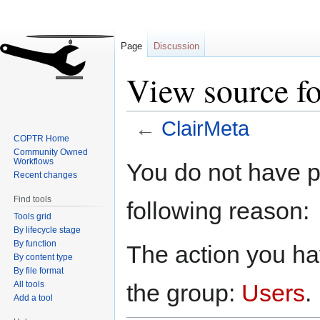
Page
Discussion
View source f
←
ClairMeta
COPTR Home
Community Owned
Jump
Jump
Workflows
You do not have pe
to
to
Recent changes
navigation
search
Find tools
following reason:
Tools grid
By lifecycle stage
By function
The action you hav
By content type
By file format
All tools
the group:
Users
.
Add a tool