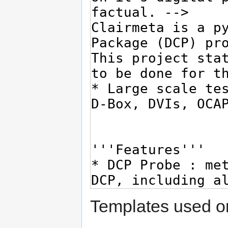
Templates used on