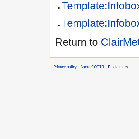
Template:Infobox
Template:Infobox
Return to
ClairMe
Privacy policy
About COPTR
Disclaimers