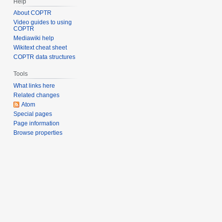
Help
About COPTR
Video guides to using
COPTR
Mediawiki help
Wikitext cheat sheet
COPTR data structures
Tools
What links here
Related changes
Atom
Special pages
Page information
Browse properties