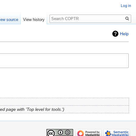
Log in
Search
iew source
View history
Help
ed page with 'Top level for tools.'