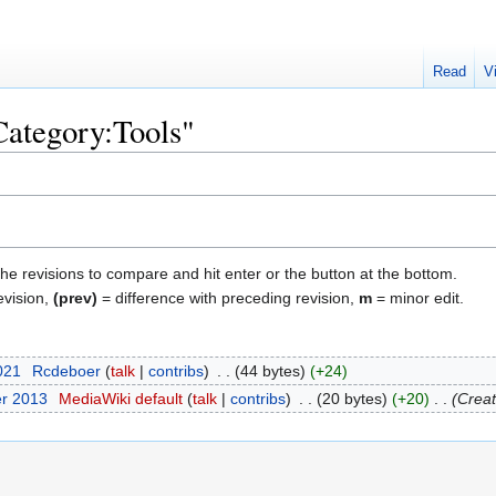
Read
V
Category:Tools"
the revisions to compare and hit enter or the button at the bottom.
evision,
(prev)
= difference with preceding revision,
m
= minor edit.
2021
‎
Rcdeboer
talk
contribs
‎
44 bytes
+24
er 2013
‎
MediaWiki default
talk
contribs
‎
20 bytes
+20
‎
Creat