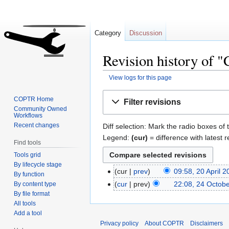
Category
Discussion
Revision history of "
View logs for this page
Jump
Jump
COPTR Home
Filter revisions
to
to
Community Owned
Workflows
navigation
search
Recent changes
Diff selection: Mark the radio boxes of 
Legend:
(cur)
= difference with latest r
Find tools
Tools grid
By lifecycle stage
cur
prev
09:58, 20 April 
By function
cur
prev
22:08, 24 Octob
By content type
By file format
All tools
Add a tool
Privacy policy
About COPTR
Disclaimers