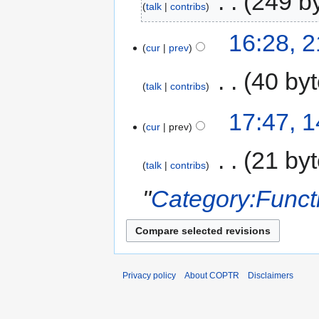
‎
249 b
talk
contribs
16:28, 
cur
prev
‎
40 by
talk
contribs
17:47, 
cur
prev
‎
21 by
talk
contribs
"
Category:Funct
Privacy policy
About COPTR
Disclaimers