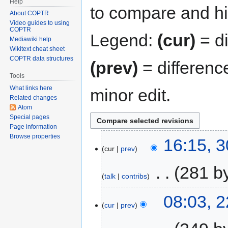
Help
to compare and hit
About COPTR
Video guides to using
COPTR
Legend:
(cur)
= di
Mediawiki help
Wikitext cheat sheet
COPTR data structures
(prev)
= differenc
Tools
What links here
minor edit.
Related changes
Atom
Special pages
Page information
Browse properties
16:15, 
cur
prev
‎
281 b
talk
contribs
08:03, 
cur
prev