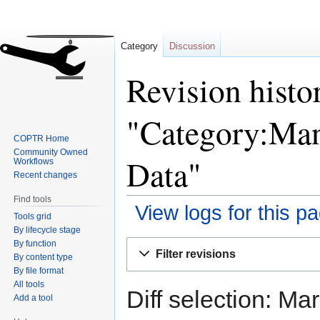
Category
Discussion
Revision histo
"Category:Man
COPTR Home
Community Owned
Data"
Workflows
Recent changes
Find tools
View logs for this p
Tools grid
By lifecycle stage
By function
Jump
Jump
Filter revisions
By content type
to
to
By file format
navigation
search
All tools
Diff selection: Ma
Add a tool