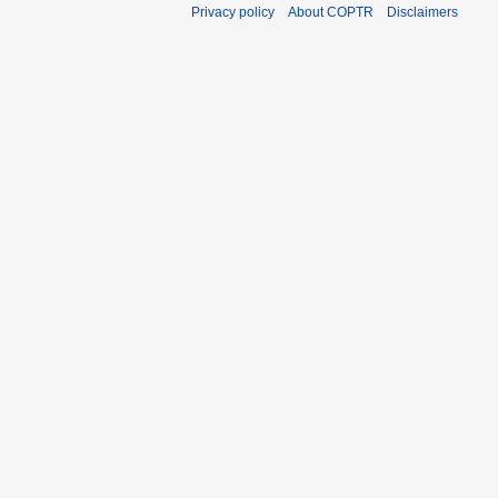
Privacy policy
About COPTR
Disclaimers