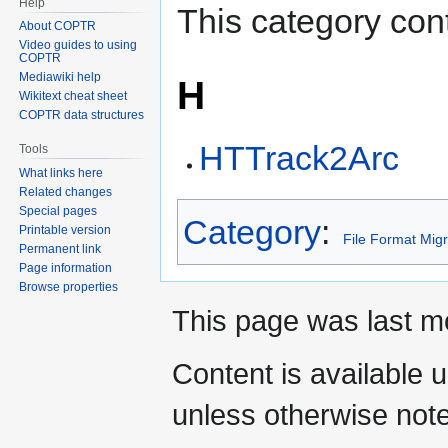
Help
This category cont
About COPTR
Video guides to using
COPTR
Mediawiki help
H
Wikitext cheat sheet
COPTR data structures
HTTrack2Arc
Tools
What links here
Related changes
Special pages
Category
:
Printable version
File Format Migr
Permanent link
Page information
Browse properties
This page was last mo
Content is available 
unless otherwise not