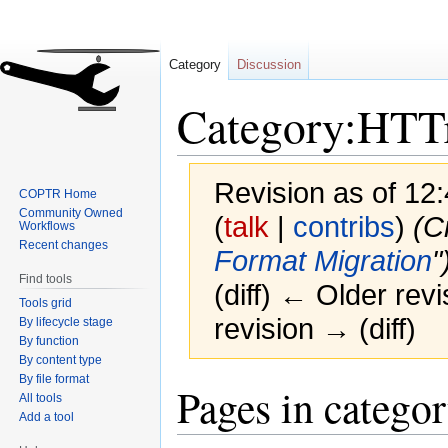
Category
Discussion
Category:HTT
Revision as of 12
COPTR Home
Community Owned
(
talk
|
contribs
)
(C
Workflows
Recent changes
Format Migration
"
Find tools
(diff) ← Older revi
Tools grid
revision → (diff)
By lifecycle stage
By function
By content type
By file format
Jump
Jump
Pages in catego
All tools
to
to
Add a tool
navigation
search