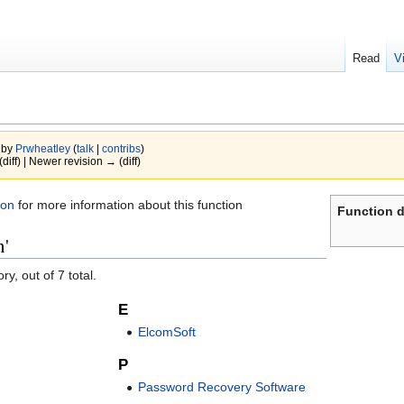
Read
V
 by
Prwheatley
(
talk
|
contribs
)
(diff) | Newer revision → (diff)
ion
for more information about this function
Function d
n'
y, out of 7 total.
E
ElcomSoft
P
Password Recovery Software