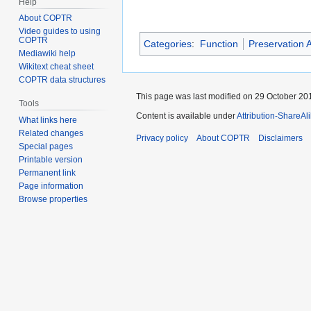
Help
About COPTR
Video guides to using
COPTR
Categories
:
Function
Preservation A
Mediawiki help
Wikitext cheat sheet
COPTR data structures
This page was last modified on 29 October 201
Tools
Content is available under
Attribution-ShareAl
What links here
Related changes
Privacy policy
About COPTR
Disclaimers
Special pages
Printable version
Permanent link
Page information
Browse properties