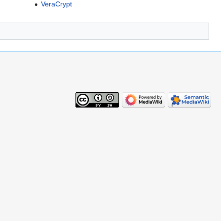
VeraCrypt