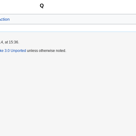
Q
ction
4, at 15:36.
ike 3.0 Unported
unless otherwise noted.