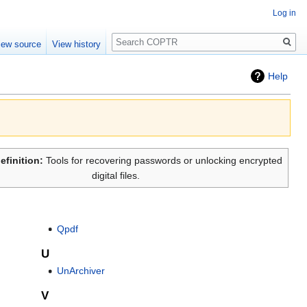
Log in
Search
iew source
View history
Help
efinition:
Tools for recovering passwords or unlocking encrypted
digital files.
Qpdf
U
UnArchiver
V