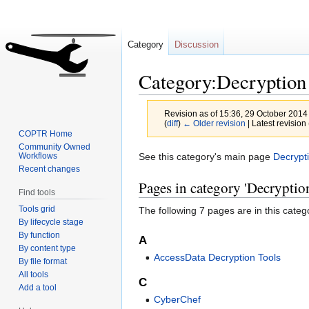
Category
Discussion
Category:Decryption
Revision as of 15:36, 29 October 2014
(
diff
)
← Older revision
| Latest revision 
COPTR Home
Community Owned
Jump
Jump
See this category's main page
Decrypt
Workflows
Recent changes
to
to
Pages in category 'Decryptio
navigation
search
Find tools
Tools grid
The following 7 pages are in this categor
By lifecycle stage
By function
A
By content type
AccessData Decryption Tools
By file format
All tools
C
Add a tool
CyberChef