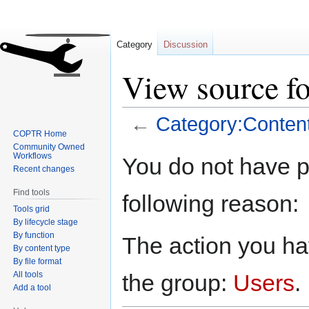
Category
Discussion
View source f
←
Category:Conten
COPTR Home
Community Owned
Jump
Jump
Workflows
You do not have pe
to
to
Recent changes
navigation
search
Find tools
following reason:
Tools grid
By lifecycle stage
By function
The action you hav
By content type
By file format
All tools
the group:
Users
.
Add a tool