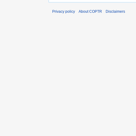
Privacy policy
About COPTR
Disclaimers