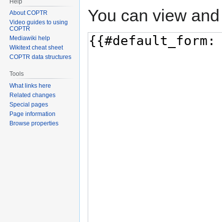
Help
You can view and 
About COPTR
Video guides to using
COPTR
Mediawiki help
Wikitext cheat sheet
COPTR data structures
Tools
What links here
Related changes
Special pages
Page information
Browse properties