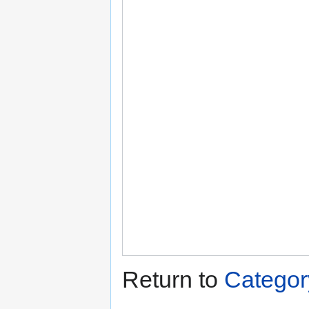
Return to
Categor