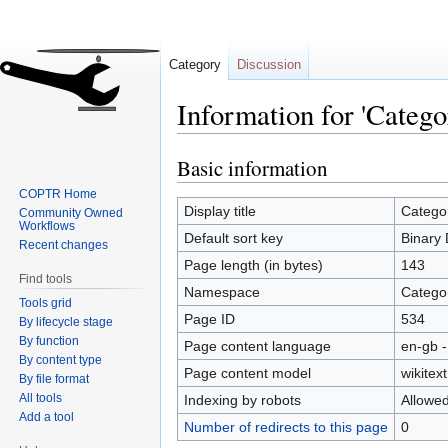
Category
Discussion
Information for 'Categ
Basic information
Jump
Jump
to
to
COPTR Home
navigation
search
Display title
Catego
Community Owned
Workflows
Default sort key
Binary 
Recent changes
Page length (in bytes)
143
Find tools
Namespace
Catego
Tools grid
Page ID
534
By lifecycle stage
By function
Page content language
en-gb -
By content type
Page content model
wikitext
By file format
All tools
Indexing by robots
Allowe
Add a tool
Number of redirects to this page
0