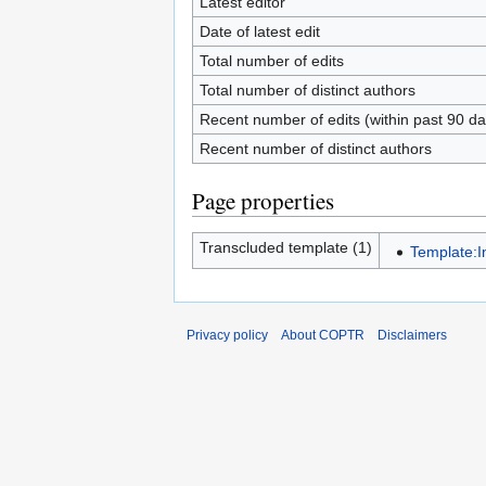
Latest editor
Date of latest edit
Total number of edits
Total number of distinct authors
Recent number of edits (within past 90 da
Recent number of distinct authors
Page properties
Transcluded template (1)
Template:I
Privacy policy
About COPTR
Disclaimers