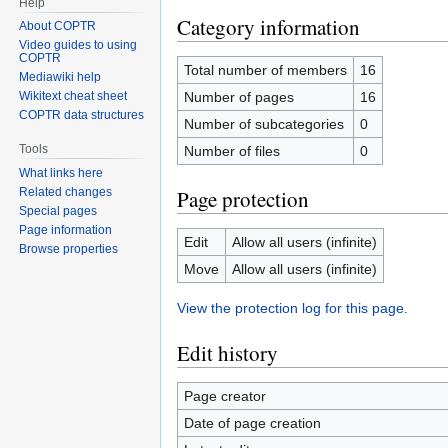
Help
Category information
About COPTR
Video guides to using
COPTR
Total number of members
16
Mediawiki help
Number of pages
16
Wikitext cheat sheet
COPTR data structures
Number of subcategories
0
Tools
Number of files
0
What links here
Page protection
Related changes
Special pages
Page information
Edit
Allow all users (infinite)
Browse properties
Move
Allow all users (infinite)
View the protection log for this page.
Edit history
Page creator
Date of page creation