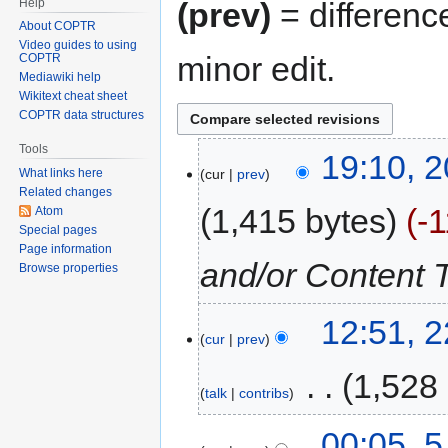
Help
(prev)
= differenc
About COPTR
Video guides to using
minor edit.
COPTR
Mediawiki help
Wikitext cheat sheet
COPTR data structures
Tools
19:10, 2
cur
prev
What links here
Related changes
1,415 bytes
-
Atom
Special pages
Page information
and/or Content 
Browse properties
12:51, 
cur
prev
‎
1,528
talk
contribs
00:05, 