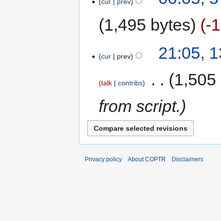
cur
prev
1,495 bytes
-
21:05, 
cur
prev
‎
1,505
talk
contribs
from script.
Privacy policy
About COPTR
Disclaimers