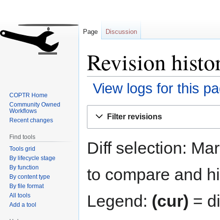
Page
Discussion
Revision hist
View logs for this p
COPTR Home
Community Owned
Jump
Jump
Workflows
Filter revisions
to
to
Recent changes
navigation
search
Find tools
Diff selection: Ma
Tools grid
By lifecycle stage
By function
to compare and hit
By content type
By file format
Legend:
(cur)
= di
All tools
Add a tool