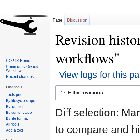
Page
Discussion
Revision hist
workflows"
COPTR Home
Community Owned
Workflows
View logs for this p
Recent changes
Find tools
Jump
Jump
Filter revisions
Tools grid
to
to
By lifecycle stage
navigation
search
By function
Diff selection: Ma
By content type
By file format
All tools
to compare and hit
Add a tool