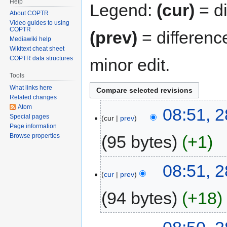
Help
Legend:
(cur)
= di
About COPTR
Video guides to using
COPTR
(prev)
= differenc
Mediawiki help
Wikitext cheat sheet
COPTR data structures
minor edit.
Tools
What links here
Related changes
Atom
08:51, 2
Special pages
cur
prev
Page information
95 bytes
+1
Browse properties
08:51, 2
cur
prev
94 bytes
+18