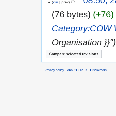
08:50, 2
cur
prev
76 bytes
+76
Category:COW 
Organisation }}"
Privacy policy
About COPTR
Disclaimers