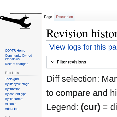
Page
Discussion
Revision histo
View logs for this p
COPTR Home
Community Owned
Jump
Jump
Workflows
Filter revisions
to
to
Recent changes
navigation
search
Find tools
Diff selection: Ma
Tools grid
By lifecycle stage
By function
to compare and hit
By content type
By file format
Legend:
(cur)
= di
All tools
Add a tool