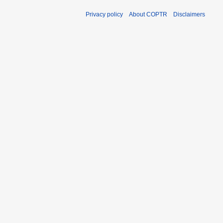
Privacy policy
About COPTR
Disclaimers