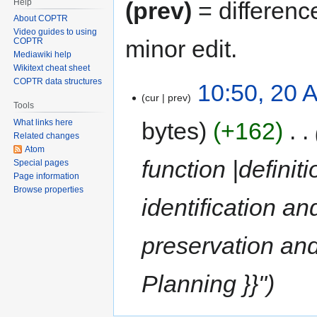
Help
(prev)
= differenc
About COPTR
Video guides to using
minor edit.
COPTR
Mediawiki help
Wikitext cheat sheet
COPTR data structures
10:50, 20 A
cur
prev
Tools
bytes
+162
‎
What links here
Related changes
Atom
function |definit
Special pages
Page information
Browse properties
identification an
preservation and
Planning }}"