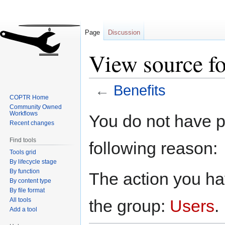
Page
Discussion
View source fo
←
Benefits
COPTR Home
Community Owned
Jump
Jump
Workflows
You do not have pe
to
to
Recent changes
navigation
search
Find tools
following reason:
Tools grid
By lifecycle stage
By function
The action you hav
By content type
By file format
All tools
the group:
Users
.
Add a tool