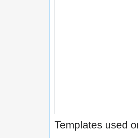
Templates used on