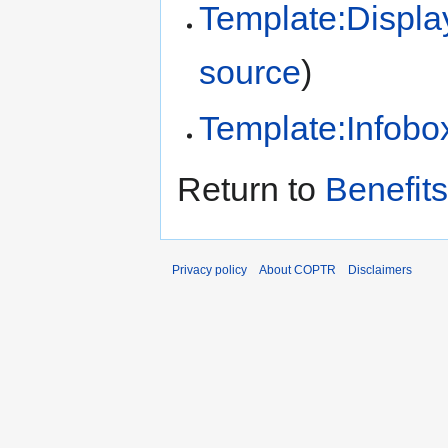
Template:Displa
source
)
Template:Infobox
Return to
Benefits
Privacy policy
About COPTR
Disclaimers