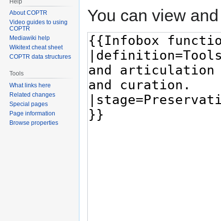
Help
You can view and 
About COPTR
Video guides to using
COPTR
Mediawiki help
Wikitext cheat sheet
COPTR data structures
Tools
What links here
Related changes
Special pages
Page information
Browse properties