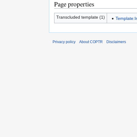
Page properties
Transcluded template (1)
Template:I
Privacy policy
About COPTR
Disclaimers