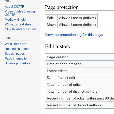
Help
Page protection
About COPTR
Video guides to using
COPTR
Edit
Allow all users (infinite)
Mediawiki help
Move
Allow all users (infinite)
Wikitext cheat sheet
COPTR data structures
View the protection log for this page.
Tools
What links here
Edit history
Related changes
Special pages
Page creator
Page information
Browse properties
Date of page creation
Latest editor
Date of latest edit
Total number of edits
Total number of distinct authors
Recent number of edits (within past 90 da
Recent number of distinct authors