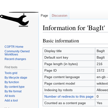
Page
Discussion
Information for 'BagIt'
Basic information
Jump
Jump
to
to
COPTR Home
navigation
search
Display title
BagIt
Community Owned
Workflows
Default sort key
BagIt
Recent changes
Page length (in bytes)
216
Find tools
Page ID
1572
Tools grid
Page content language
en-gb -
By lifecycle stage
By function
Page content model
wikitext
By content type
Indexing by robots
Allowe
By file format
All tools
Number of redirects to this page
0
Add a tool
Counted as a content page
Yes