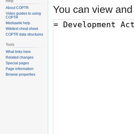
Help
You can view and 
About COPTR
Video guides to using
COPTR
Mediawiki help
Wikitext cheat sheet
COPTR data structures
Tools
What links here
Related changes
Special pages
Page information
Browse properties