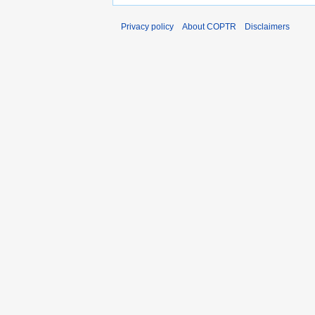
Privacy policy
About COPTR
Disclaimers