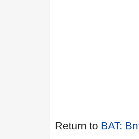
Return to
BAT: Bn