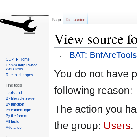
Page
Discussion
View source f
←
BAT: BnfArcTools
COPTR Home
Community Owned
Jump
Jump
Workflows
You do not have pe
to
to
Recent changes
navigation
search
Find tools
following reason:
Tools grid
By lifecycle stage
By function
The action you hav
By content type
By file format
All tools
the group:
Users
.
Add a tool