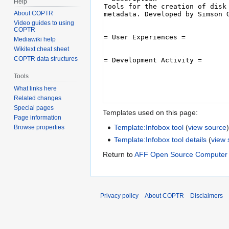
Help
About COPTR
Video guides to using
COPTR
Mediawiki help
Wikitext cheat sheet
COPTR data structures
Tools
What links here
Related changes
Special pages
Templates used on this page:
Page information
Template:Infobox tool
(
view source
Browse properties
Template:Infobox tool details
(
view 
Return to
AFF Open Source Computer 
Privacy policy
About COPTR
Disclaimers