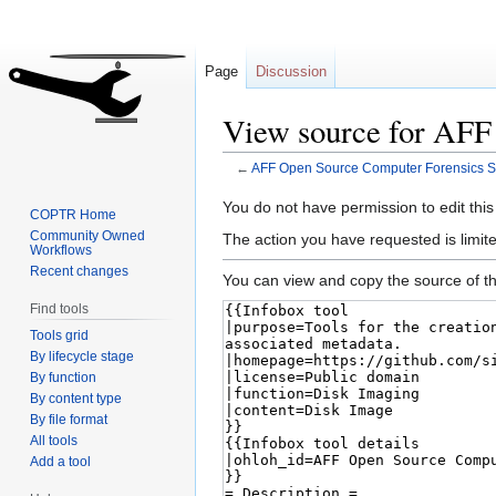
Page
Discussion
View source for AFF
←
AFF Open Source Computer Forensics S
Jump
Jump
You do not have permission to edit this
COPTR Home
to
to
Community Owned
The action you have requested is limite
Workflows
navigation
search
Recent changes
You can view and copy the source of th
Find tools
Tools grid
By lifecycle stage
By function
By content type
By file format
All tools
Add a tool