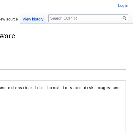
Log in
Search
iew source
View history
tware