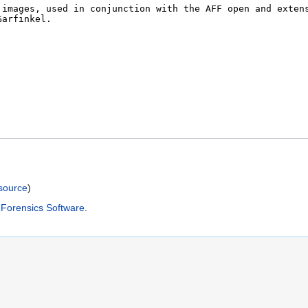
)
source
)
Forensics Software
.