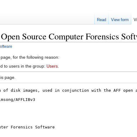
Read
View form
V
 Open Source Computer Forensics Sof
oftware
 page, for the following reason:
d to users in the group:
Users
.
is page.