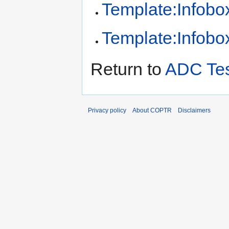
Template:Infobox
Template:Infobox
Return to
ADC Te
Privacy policy
About COPTR
Disclaimers