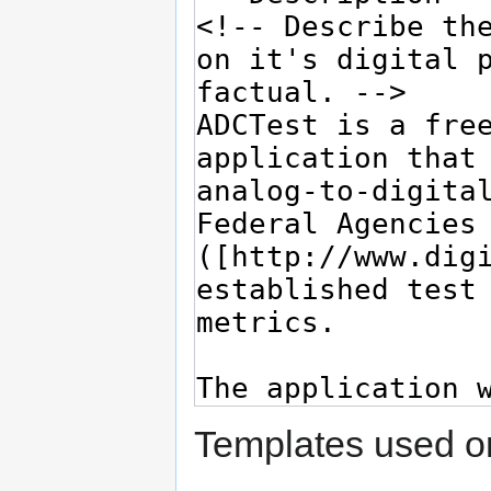
Templates used on