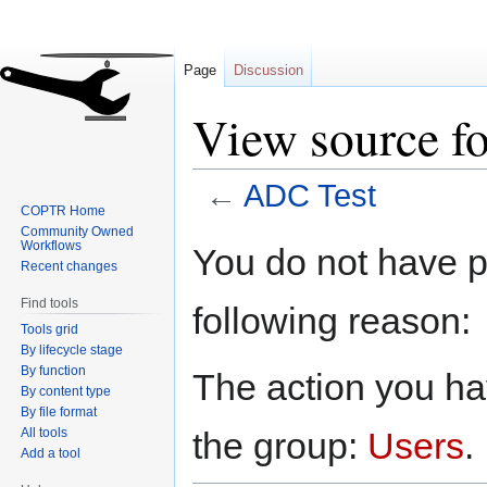
Page
Discussion
View source f
←
ADC Test
COPTR Home
Community Owned
Jump
Jump
Workflows
You do not have pe
to
to
Recent changes
navigation
search
Find tools
following reason:
Tools grid
By lifecycle stage
By function
The action you hav
By content type
By file format
All tools
the group:
Users
.
Add a tool