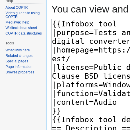
Help
You can view and 
About COPTR
Video guides to using
COPTR
Mediawiki help
Wikitext cheat sheet
COPTR data structures
Tools
What links here
Related changes
Special pages
Page information
Browse properties