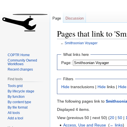
Page
Discussion
Pages that link to 'S
←
Smithsonian Voyager
Jump
Jump
What links here
COPTR Home
to
to
Community Owned
Page:
Workflows
navigation
search
Recent changes
Filters
Find tools
Tools grid
Hide
transclusions |
Hide
links |
Hide
By lifecycle stage
By function
The following pages link to
Smithsoni
By content type
By file format
Displayed 4 items.
All tools
View (previous 50 | next 50) (
20
|
50
|
Add a tool
Access, Use and Reuse
‎
(
← links
)