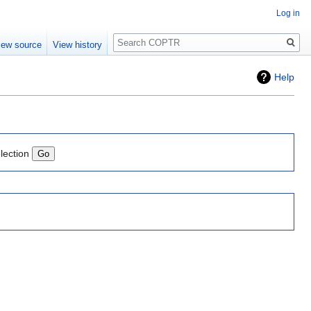
Log in
Search
iew source
View history
Help
lection