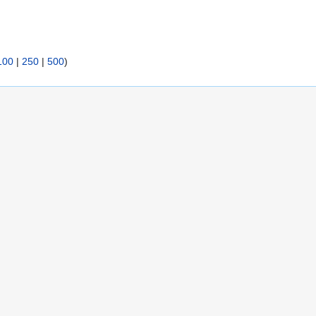
100
|
250
|
500
)