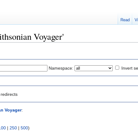
Read
V
mithsonian Voyager'
Namespace:
Invert se
redirects
an Voyager
:
100
|
250
|
500
)