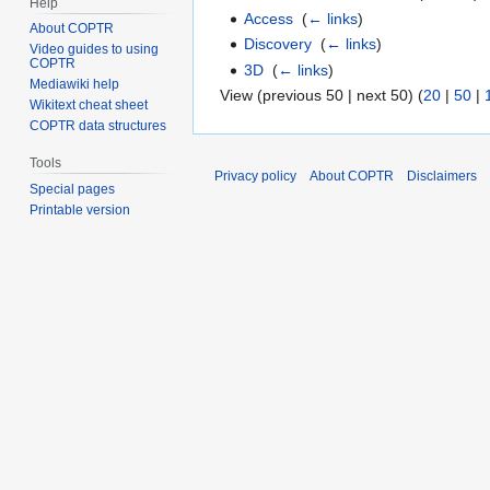
Help
Access
‎
(
← links
)
About COPTR
Discovery
‎
(
← links
)
Video guides to using
COPTR
3D
‎
(
← links
)
Mediawiki help
View (previous 50 | next 50) (
20
|
50
|
Wikitext cheat sheet
COPTR data structures
Tools
Privacy policy
About COPTR
Disclaimers
Special pages
Printable version