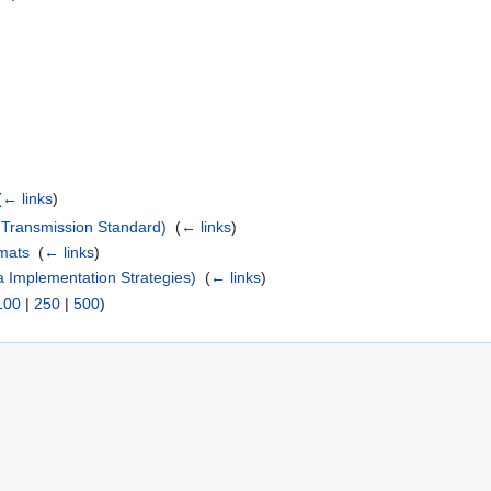
)
(
← links
)
Transmission Standard)
‎
(
← links
)
mats
‎
(
← links
)
 Implementation Strategies)
‎
(
← links
)
100
|
250
|
500
)