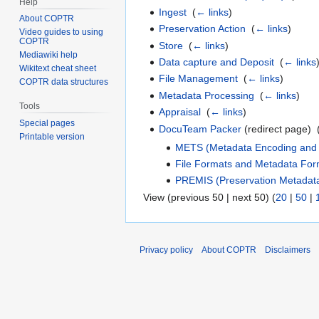
Help
Ingest
‎
(
← links
)
About COPTR
Preservation Action
‎
(
← links
)
Video guides to using
COPTR
Store
‎
(
← links
)
Mediawiki help
Data capture and Deposit
‎
(
← links
Wikitext cheat sheet
File Management
‎
(
← links
)
COPTR data structures
Metadata Processing
‎
(
← links
)
Tools
Appraisal
‎
(
← links
)
Special pages
DocuTeam Packer
(redirect page) ‎
Printable version
METS (Metadata Encoding and 
File Formats and Metadata For
PREMIS (Preservation Metadata
View (previous 50 | next 50) (
20
|
50
|
Privacy policy
About COPTR
Disclaimers