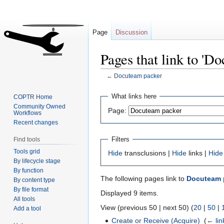
Page
Discussion
Pages that link to 'D
←
Docuteam packer
Jump
Jump
What links here
COPTR Home
to
to
Community Owned
Page:
Workflows
navigation
search
Recent changes
Filters
Find tools
Tools grid
Hide
transclusions |
Hide
links |
Hide
By lifecycle stage
By function
The following pages link to
Docuteam 
By content type
By file format
Displayed 9 items.
All tools
View (previous 50 | next 50) (
20
|
50
|
Add a tool
Create or Receive (Acquire)
‎
(
← lin