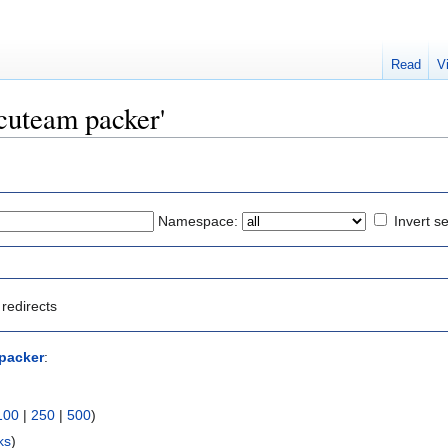
Read
V
ocuteam packer'
Namespace:
Invert se
redirects
packer
:
100
|
250
|
500
)
ks
)