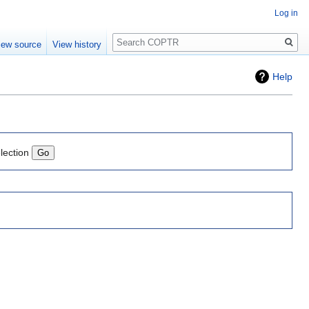
Log in
Search
iew source
View history
Help
lection