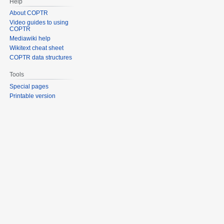
Help
About COPTR
Video guides to using
COPTR
Mediawiki help
Wikitext cheat sheet
COPTR data structures
Tools
Special pages
Printable version