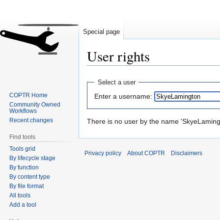
Special page
User rights
Jump
Jump
Select a user
to
to
COPTR Home
Enter a username:
navigation
search
Community Owned
Workflows
Recent changes
There is no user by the name 'SkyeLamingt
Find tools
Tools grid
Privacy policy
About COPTR
Disclaimers
By lifecycle stage
By function
By content type
By file format
All tools
Add a tool