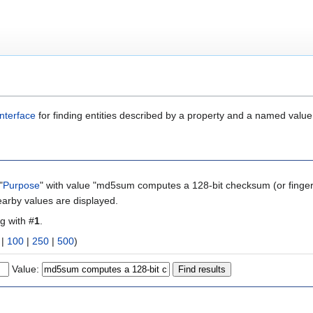
nterface
for finding entities described by a property and a named value
"
Purpose
" with value "md5sum computes a 128-bit checksum (or fingerpr
earby values are displayed.
ng with #
1
.
|
100
|
250
|
500
)
Value: