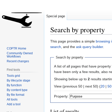
Special page
Search by property
Jump
Jump
This page provides a simple
browsing i
to
to
search
, and the
ask query builder
.
COPTR Home
navigation
search
Community Owned
Workflows
Search by property
Recent changes
A list of all pages that have property 
Find tools
have been only a few results, also n
Tools grid
Showing below up to
2
results starti
By lifecycle stage
By function
View (previous 50 | next 50) (
20
|
50
By content type
By file format
Property:
All tools
Add a tool
List of results