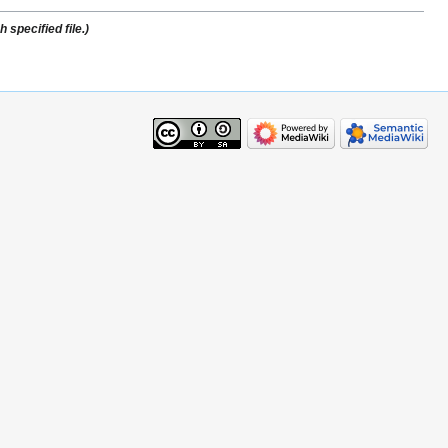
specified file.)