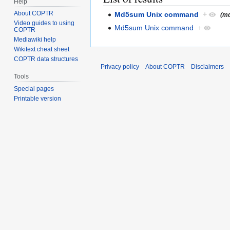
Help
About COPTR
Md5sum Unix command
+
(md
Video guides to using
Md5sum Unix command
+
COPTR
Mediawiki help
Wikitext cheat sheet
COPTR data structures
Privacy policy
About COPTR
Disclaimers
Tools
Special pages
Printable version