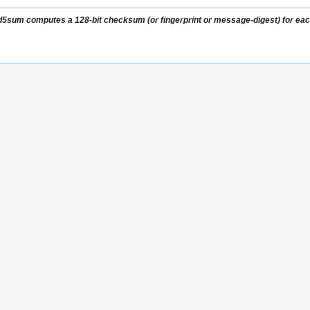
5sum computes a 128-bit checksum (or fingerprint or message-digest) for each 