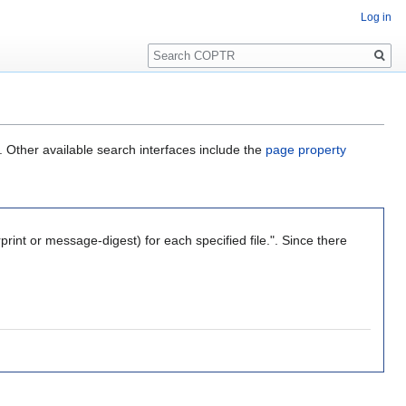
Log in
Search
. Other available search interfaces include the
page property
int or message-digest) for each specified file.". Since there