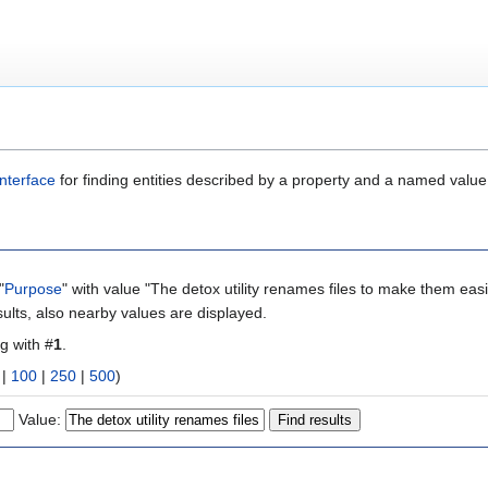
nterface
for finding entities described by a property and a named value
"
Purpose
" with value "The detox utility renames files to make them eas
ults, also nearby values are displayed.
ng with #
1
.
|
100
|
250
|
500
)
Value: