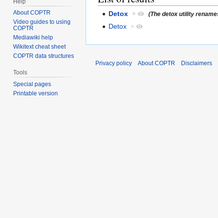
Help
About COPTR
Detox
+
(The detox utility rename
Video guides to using
Detox
+
COPTR
Mediawiki help
Wikitext cheat sheet
COPTR data structures
Privacy policy
About COPTR
Disclaimers
Tools
Special pages
Printable version