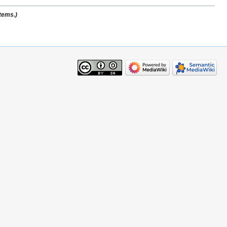
stems.)