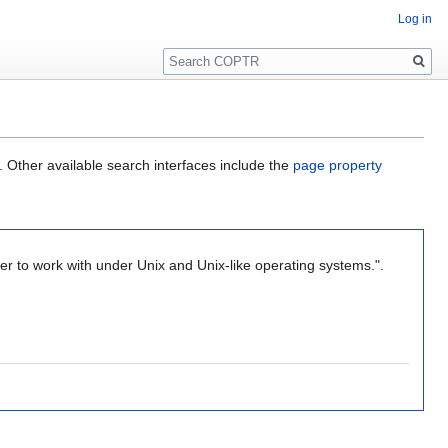
Log in
Search
. Other available search interfaces include the
page property
ier to work with under Unix and Unix-like operating systems.".