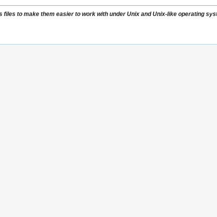
s files to make them easier to work with under Unix and Unix-like operating sy