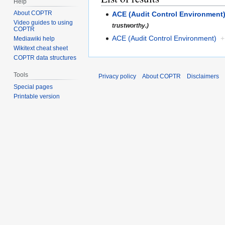
Help
About COPTR
ACE (Audit Control Environment
Video guides to using
trustworthy.)
COPTR
ACE (Audit Control Environment)
+
Mediawiki help
Wikitext cheat sheet
COPTR data structures
Tools
Privacy policy
About COPTR
Disclaimers
Special pages
Printable version