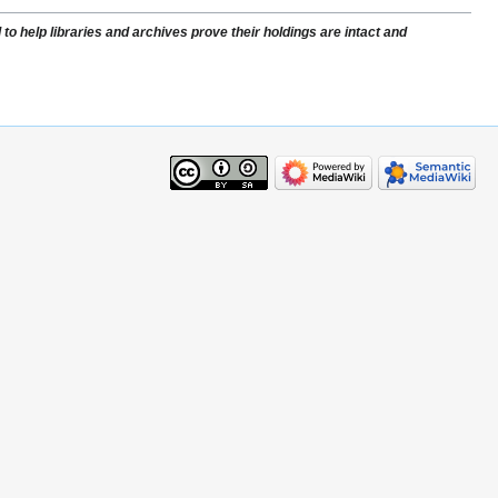
to help libraries and archives prove their holdings are intact and