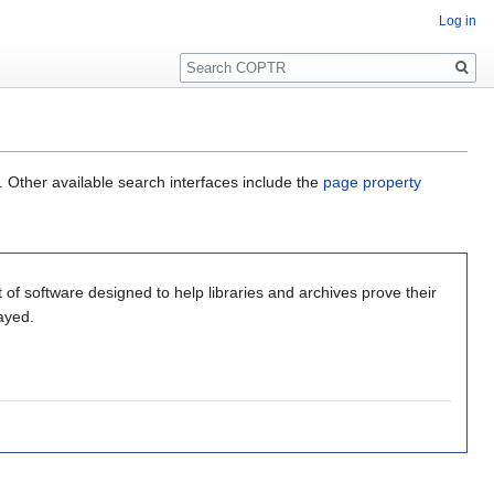
Log in
Search
. Other available search interfaces include the
page property
 of software designed to help libraries and archives prove their
ayed.