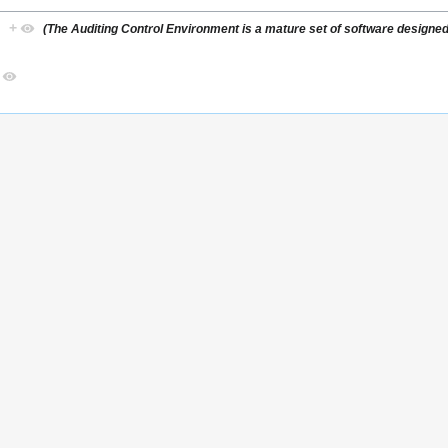
)
+
(The Auditing Control Environment is a mature set of software designed 