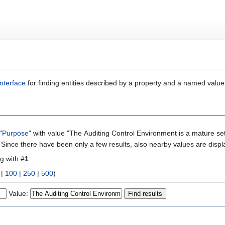
nterface
for finding entities described by a property and a named value
"
Purpose
" with value "The Auditing Control Environment is a mature set
. Since there have been only a few results, also nearby values are displ
ng with #
1
.
|
100
|
250
|
500
)
Value: