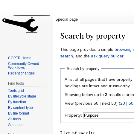
Special page
Search by property
Jump
Jump
This page provides a simple
browsing i
to
to
search
, and the
ask query builder
.
COPTR Home
navigation
search
Community Owned
Workflows
Search by property
Recent changes
A list of all pages that have property 
Find tools
holdings are intact and trustworthy."
Tools grid
Showing below up to
2
results starti
By lifecycle stage
By function
View (previous 50 | next 50) (
20
|
50
By content type
By file format
Property:
All tools
Add a tool
List of results