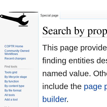
Special page
Search by prop
Jump
Jump
This page provid
COPTR Home
to
to
Community Owned
navigation
search
Workflows
finding entities d
Recent changes
Find tools
named value. Othe
Tools grid
By lifecycle stage
By function
include the
page p
By content type
By file format
All tools
builder
.
Add a tool