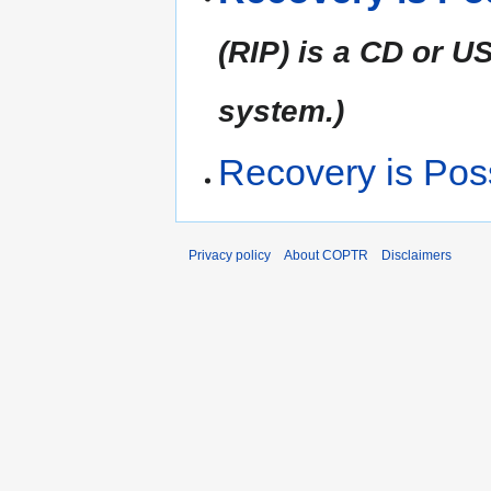
(RIP) is a CD or 
system.)
Recovery is Pos
Privacy policy
About COPTR
Disclaimers