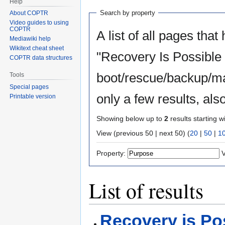
Help
Search by property
About COPTR
Video guides to using
COPTR
A list of all pages that
Mediawiki help
Wikitext cheat sheet
"Recovery Is Possible
COPTR data structures
boot/rescue/backup/ma
Tools
Special pages
only a few results, al
Printable version
Showing below up to
2
results starting w
View (previous 50 | next 50) (
20
|
50
|
1
Property:
V
List of results
Recovery is Po