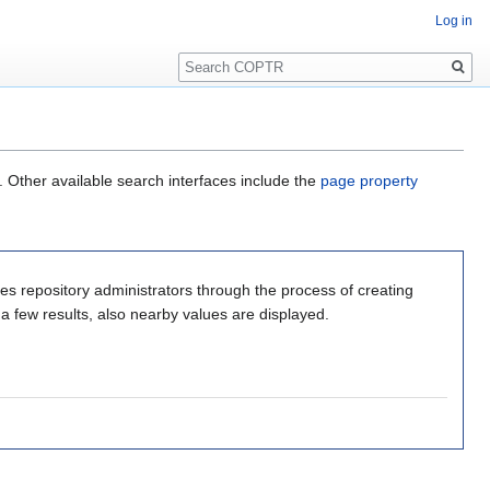
Log in
Search
. Other available search interfaces include the
page property
s repository administrators through the process of creating
 a few results, also nearby values are displayed.