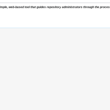
ple, web-based tool that guides repository administrators through the process 