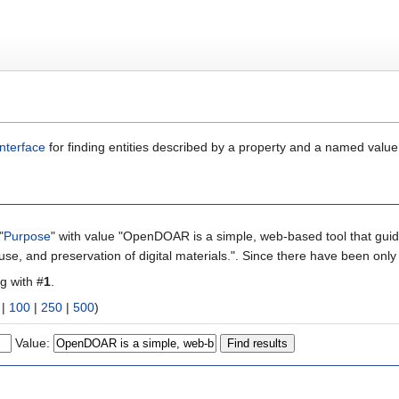
nterface
for finding entities described by a property and a named value
"
Purpose
" with value "OpenDOAR is a simple, web-based tool that guide
-use, and preservation of digital materials.". Since there have been only
ng with #
1
.
|
100
|
250
|
500
)
Value: