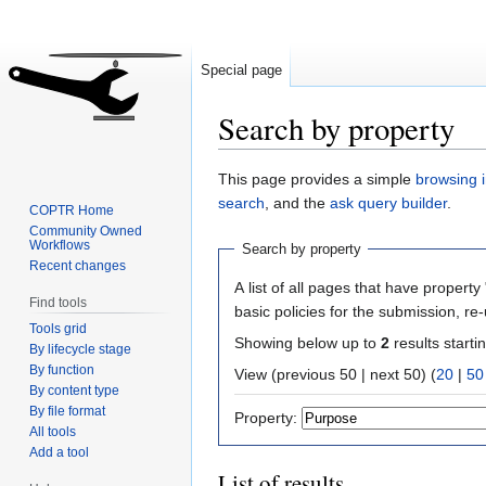
Special page
Search by property
Jump
Jump
This page provides a simple
browsing i
to
to
search
, and the
ask query builder
.
COPTR Home
navigation
search
Community Owned
Workflows
Search by property
Recent changes
A list of all pages that have property 
Find tools
basic policies for the submission, re
Tools grid
Showing below up to
2
results starti
By lifecycle stage
By function
View (previous 50 | next 50) (
20
|
50
By content type
By file format
Property:
All tools
Add a tool
List of results