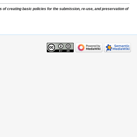
of creating basic policies for the submission, re-use, and preservation of