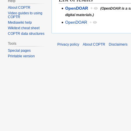
Help
About COPTR
OpenDOAR
+
(OpenDOAR is a sim
Video guides to using
digital materials.)
COPTR
OpenDOAR
+
Mediawiki help
Wikitext cheat sheet
COPTR data structures
Tools
Privacy policy
About COPTR
Disclaimers
Special pages
Printable version