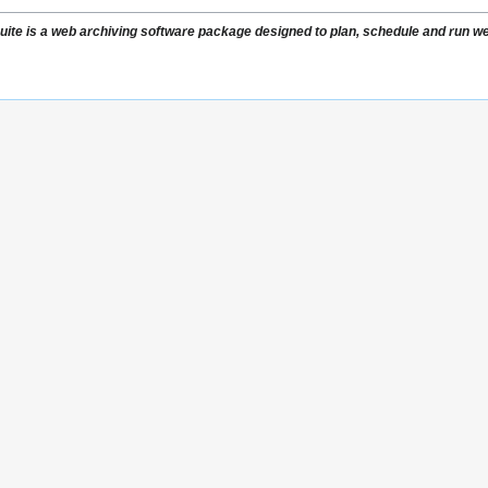
ite is a web archiving software package designed to plan, schedule and run web