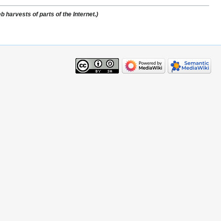
 harvests of parts of the Internet.)