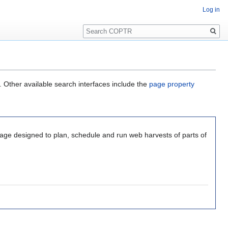
Log in
Search
. Other available search interfaces include the
page property
kage designed to plan, schedule and run web harvests of parts of