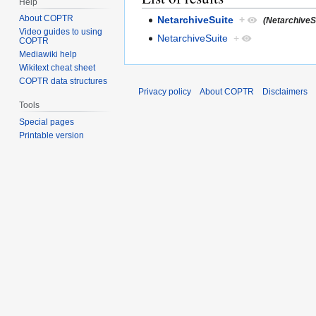
Help
About COPTR
NetarchiveSuite
+
(NetarchiveSu
Video guides to using
NetarchiveSuite
+
COPTR
Mediawiki help
Wikitext cheat sheet
COPTR data structures
Privacy policy
About COPTR
Disclaimers
Tools
Special pages
Printable version