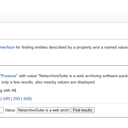
nterface
for finding entities described by a property and a named value
"
Purpose
" with value "NetarchiveSuite is a web archiving software pac
 only a few results, also nearby values are displayed.
ng with #
1
.
|
100
|
250
|
500
)
Value: