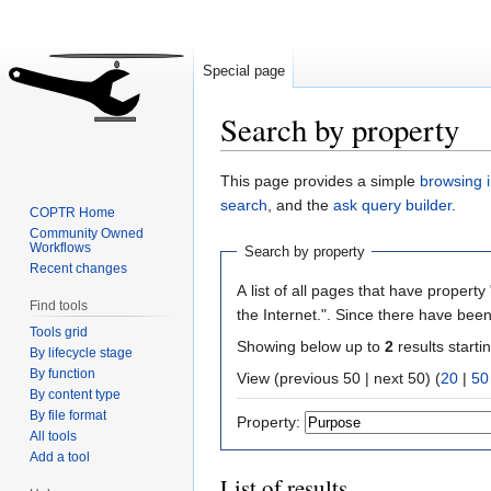
Special page
Search by property
Jump
Jump
This page provides a simple
browsing i
to
to
search
, and the
ask query builder
.
COPTR Home
navigation
search
Community Owned
Workflows
Search by property
Recent changes
A list of all pages that have property 
Find tools
the Internet.". Since there have been
Tools grid
Showing below up to
2
results starti
By lifecycle stage
By function
View (previous 50 | next 50) (
20
|
50
By content type
By file format
Property:
All tools
Add a tool
List of results